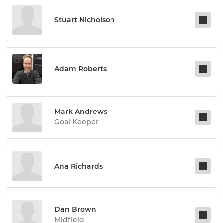
Stuart Nicholson
Adam Roberts
Mark Andrews
Goal Keeper
Ana Richards
Dan Brown
Midfield