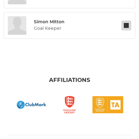
Simon Mitton
Goal Keeper
AFFILIATIONS