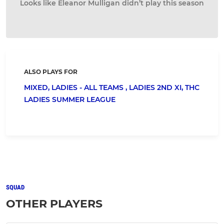
Looks like Eleanor Mulligan didn’t play this season
ALSO PLAYS FOR
MIXED,
LADIES - ALL TEAMS ,
LADIES 2ND XI,
THC
LADIES SUMMER LEAGUE
SQUAD
OTHER PLAYERS