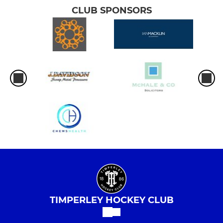
CLUB SPONSORS
TIMPERLEY HOCKEY CLUB