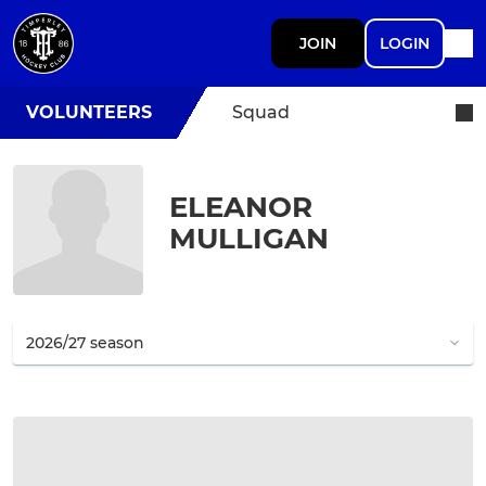
JOIN
LOGIN
VOLUNTEERS
Squad
ELEANOR
MULLIGAN