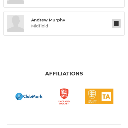
Andrew Murphy
Midfield
AFFILIATIONS