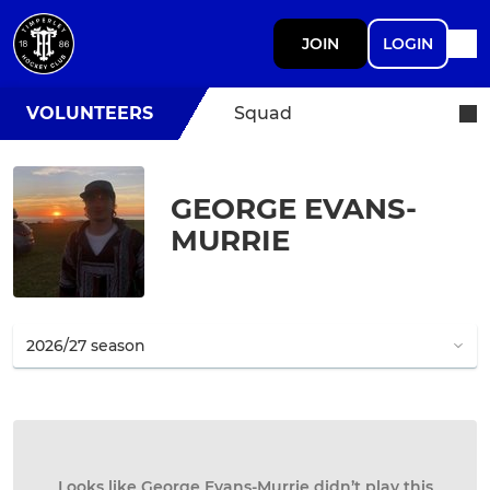
JOIN
LOGIN
VOLUNTEERS
Squad
GEORGE EVANS-
MURRIE
Looks like George Evans-Murrie didn’t play this