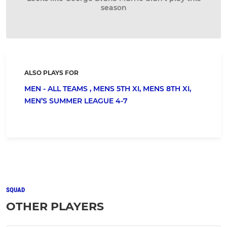
season
ALSO PLAYS FOR
MEN - ALL TEAMS ,
MENS 5TH XI,
MENS 8TH XI,
MEN’S SUMMER LEAGUE 4-7
SQUAD
OTHER PLAYERS