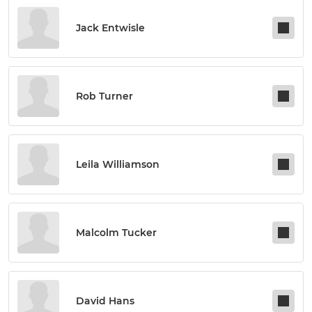
Jack Entwisle
Rob Turner
Leila Williamson
Malcolm Tucker
David Hans