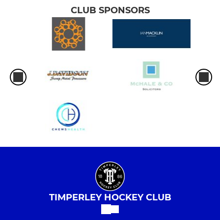
CLUB SPONSORS
TIMPERLEY HOCKEY CLUB