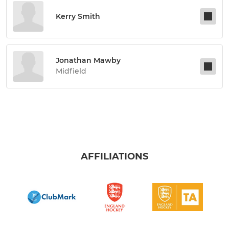
Kerry Smith
Jonathan Mawby
Midfield
AFFILIATIONS