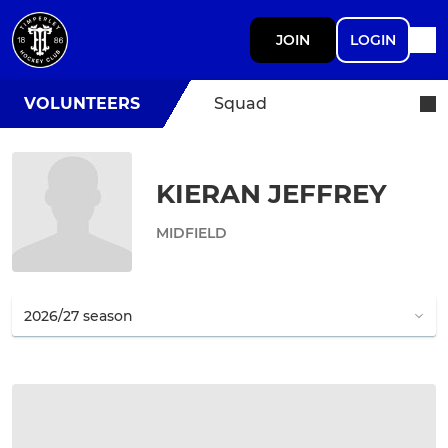
JOIN
LOGIN
VOLUNTEERS
Squad
KIERAN JEFFREY
MIDFIELD