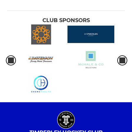
CLUB SPONSORS