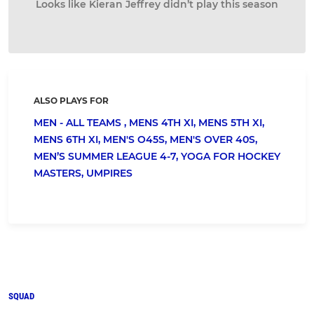
Looks like Kieran Jeffrey didn’t play this season
ALSO PLAYS FOR
MEN - ALL TEAMS ,
MENS 4TH XI,
MENS 5TH XI,
MENS 6TH XI,
MEN'S O45S,
MEN'S OVER 40S,
MEN’S SUMMER LEAGUE 4-7,
YOGA FOR HOCKEY
MASTERS,
UMPIRES
SQUAD