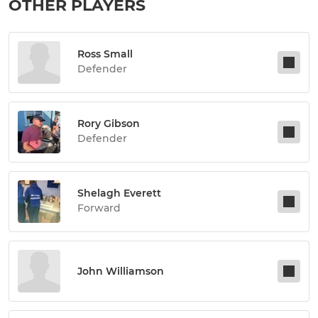
OTHER PLAYERS
Ross Small
Defender
Rory Gibson
Defender
Shelagh Everett
Forward
John Williamson