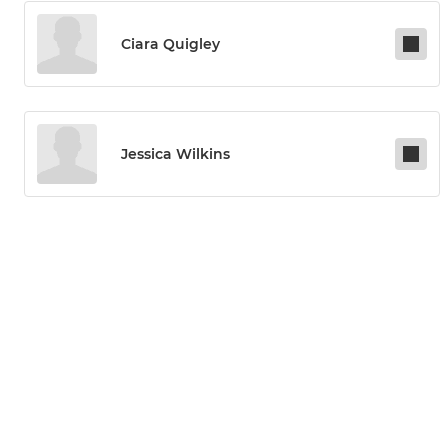
Ciara Quigley
Jessica Wilkins