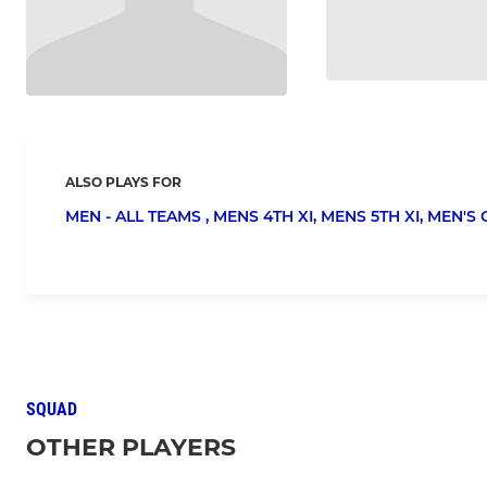
ALSO PLAYS FOR
MEN - ALL TEAMS ,
MENS 4TH XI,
MENS 5TH XI,
MEN'S 
SQUAD
OTHER PLAYERS