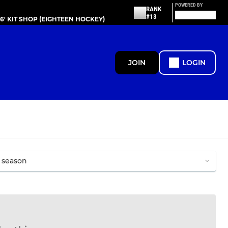
POWERED BY
RANK
#13
86' KIT SHOP (EIGHTEEN HOCKEY)
JOIN
LOGIN