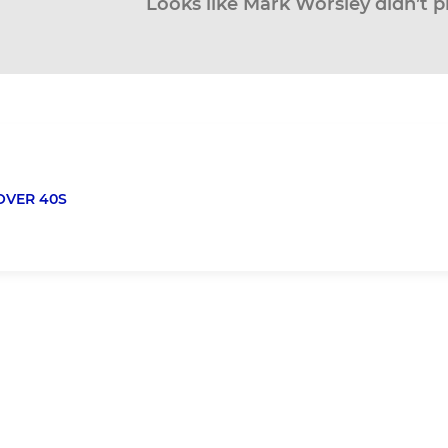
Looks like Mark Worsley didn’t p
OVER 40S