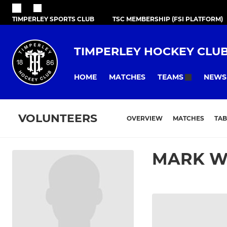
TIMPERLEY SPORTS CLUB
TSC MEMBERSHIP (FSI PLATFORM)
TIMPERLEY HOCKEY CLU
HOME
MATCHES
NEWS
TEAMS
VOLUNTEERS
OVERVIEW
MATCHES
TAB
MARK W