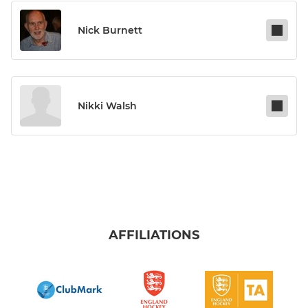
Nick Burnett
Nikki Walsh
AFFILIATIONS