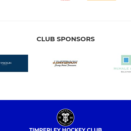
CLUB SPONSORS
TIMPERLEY HOCKEY CLUB