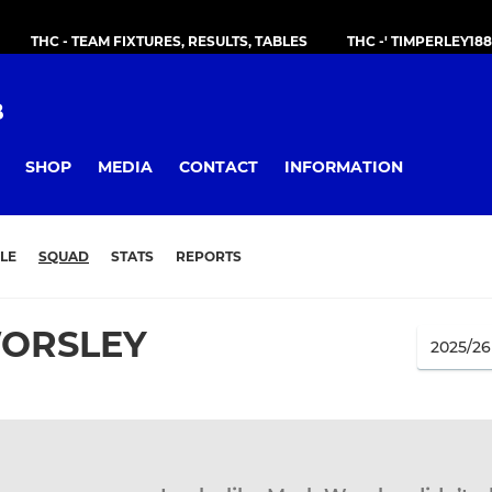
THC - TEAM FIXTURES, RESULTS, TABLES
THC -' TIMPERLEY18
B
SHOP
MEDIA
CONTACT
INFORMATION
LE
SQUAD
STATS
REPORTS
ORSLEY