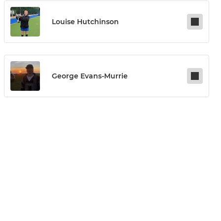
Louise Hutchinson
George Evans-Murrie