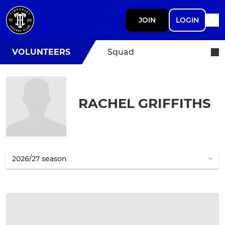
JOIN
LOGIN
VOLUNTEERS
Squad
RACHEL GRIFFITHS