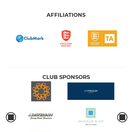
AFFILIATIONS
CLUB SPONSORS