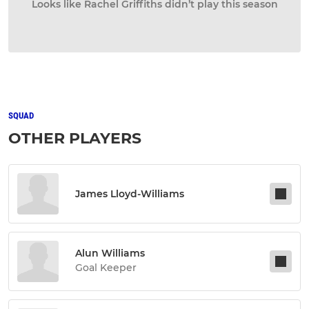
Looks like Rachel Griffiths didn’t play this season
SQUAD
OTHER PLAYERS
James Lloyd-Williams
Alun Williams
Goal Keeper