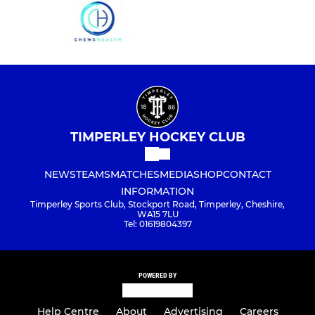
TIMPERLEY HOCKEY CLUB
NEWS
TEAMS
MATCHES
MEDIA
SHOP
CONTACT
INFORMATION
Timperley Sports Club, Stockport Road, Timperley, Cheshire,
WA15 7LU
Tel: 01619804397
POWERED BY
Help Centre
About
Advertising
Careers