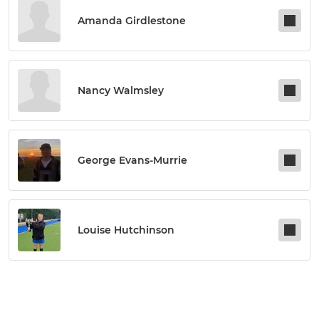
Amanda Girdlestone
Nancy Walmsley
George Evans-Murrie
Louise Hutchinson