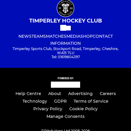
TIMPERLEY HOCKEY CLUB
NEWS
TEAMS
MATCHES
MEDIA
SHOP
CONTACT
INFORMATION
Timperley Sports Club, Stockport Road, Timperley, Cheshire,
WA15 7LU
Tel: 01619804397
POWERED BY
Help Centre
About
Advertising
Careers
Technology
GDPR
Terms of Service
Privacy Policy
Cookie Policy
Manage Consents
©
Pitch Hero Ltd 2008-2026