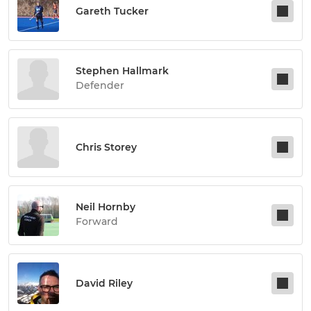
Gareth Tucker
Stephen Hallmark
Defender
Chris Storey
Neil Hornby
Forward
David Riley