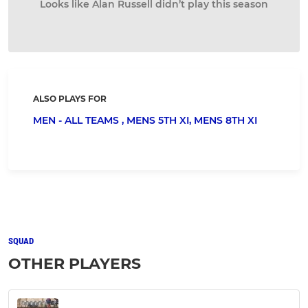
Looks like Alan Russell didn’t play this season
ALSO PLAYS FOR
MEN - ALL TEAMS ,
MENS 5TH XI,
MENS 8TH XI
SQUAD
OTHER PLAYERS