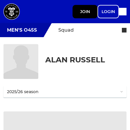
JOIN
LOGIN
MEN'S O45S
Squad
ALAN RUSSELL