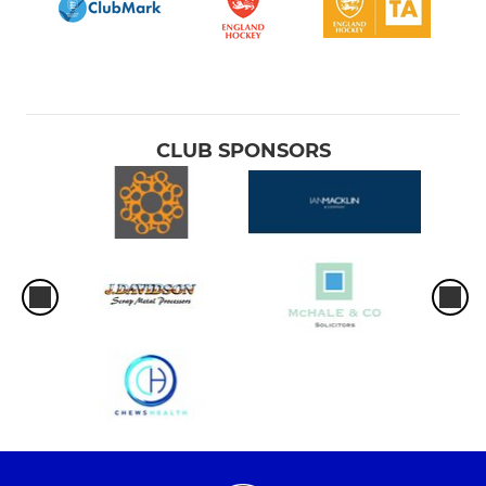
CLUB SPONSORS