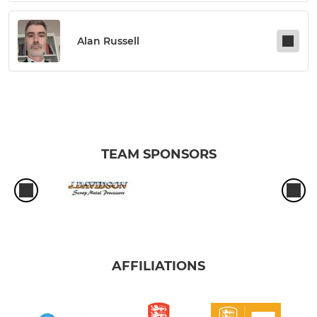
Alan Russell
TEAM SPONSORS
AFFILIATIONS