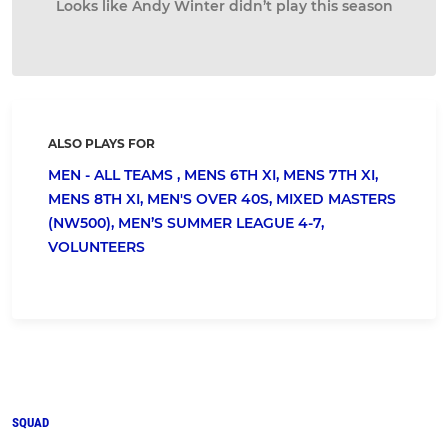
Looks like Andy Winter didn’t play this season
ALSO PLAYS FOR
MEN - ALL TEAMS ,
MENS 6TH XI,
MENS 7TH XI,
MENS 8TH XI,
MEN'S OVER 40S,
MIXED MASTERS
(NW500),
MEN’S SUMMER LEAGUE 4-7,
VOLUNTEERS
SQUAD