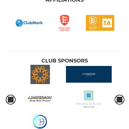
CLUB SPONSORS