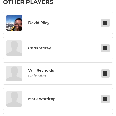
OTHER PLAYERS
David Riley
Chris Storey
Will Reynolds
Defender
Mark Wardrop