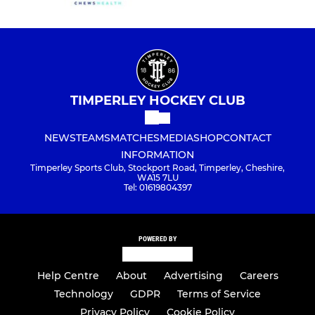
TIMPERLEY HOCKEY CLUB
NEWS
TEAMS
MATCHES
MEDIA
SHOP
CONTACT
INFORMATION
Timperley Sports Club, Stockport Road, Timperley, Cheshire,
WA15 7LU
Tel: 01619804397
POWERED BY
Help Centre
About
Advertising
Careers
Technology
GDPR
Terms of Service
Privacy Policy
Cookie Policy