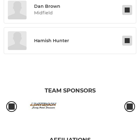
Dan Brown
Midfield
Hamish Hunter
TEAM SPONSORS
AFFILIATIONS