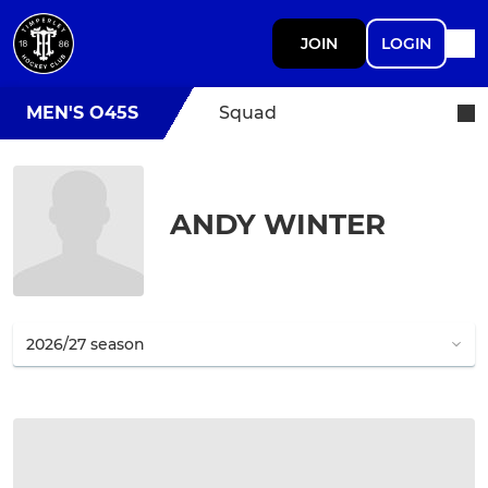
JOIN
LOGIN
MEN'S O45S
Squad
ANDY WINTER