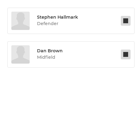
Stephen Hallmark
Defender
Dan Brown
Midfield