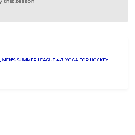
ay this season
,
MEN’S SUMMER LEAGUE 4-7,
YOGA FOR HOCKEY