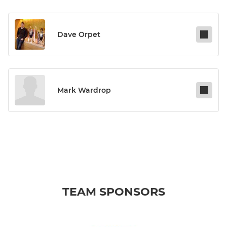
Dave Orpet
Mark Wardrop
TEAM SPONSORS