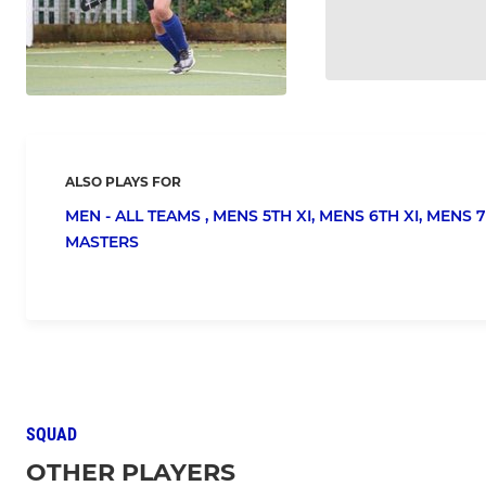
ALSO PLAYS FOR
MEN - ALL TEAMS ,
MENS 5TH XI,
MENS 6TH XI,
MENS 7
MASTERS
SQUAD
OTHER PLAYERS