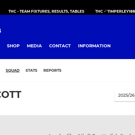
THC - TEAM FIXTURES, RESULTS, TABLES
THC -' TIMPERLEY18
B
SHOP
MEDIA
CONTACT
INFORMATION
SQUAD
STATS
REPORTS
COTT