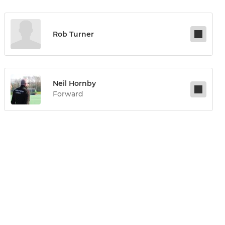
Rob Turner
Neil Hornby
Forward