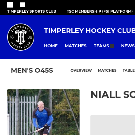
TIMPERLEY SPORTS CLUB
TSC MEMBERSHIP (FSI PLATFORM)
TIMPERLEY HOCKEY CLU
HOME
MATCHES
NEWS
TEAMS
MEN'S O45S
OVERVIEW
MATCHES
TABLE
NIALL S