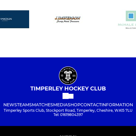
TIMPERLEY HOCKEY CLUB
NEWS
TEAMS
MATCHES
MEDIA
SHOP
CONTACT
INFORMATION
Timperley Sports Club, Stockport Road, Timperley, Cheshire, WA15 7LU
Tel: 01619804397