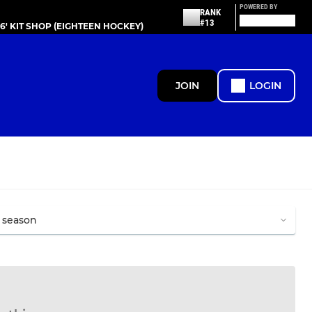
POWERED BY
RANK
#13
86' KIT SHOP (EIGHTEEN HOCKEY)
JOIN
LOGIN