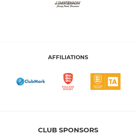
AFFILIATIONS
CLUB SPONSORS