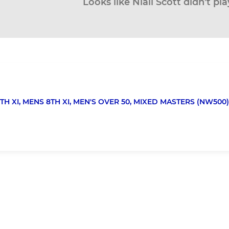
Looks like Niall Scott didn’t pl
TH XI,
MENS 8TH XI,
MEN'S OVER 50,
MIXED MASTERS (NW500)