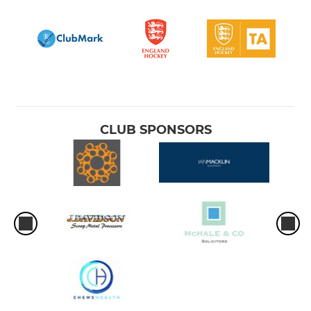
CLUB SPONSORS