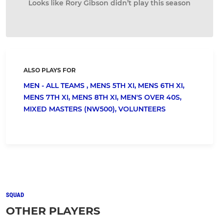
Looks like Rory Gibson didn’t play this season
ALSO PLAYS FOR
MEN - ALL TEAMS ,
MENS 5TH XI,
MENS 6TH XI,
MENS 7TH XI,
MENS 8TH XI,
MEN'S OVER 40S,
MIXED MASTERS (NW500),
VOLUNTEERS
SQUAD
OTHER PLAYERS