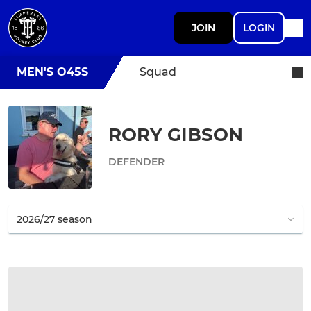
JOIN
LOGIN
MEN'S O45S
Squad
RORY GIBSON
DEFENDER