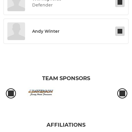
Defender
Andy Winter
TEAM SPONSORS
AFFILIATIONS