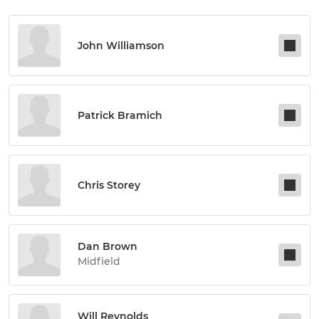
John Williamson
Patrick Bramich
Chris Storey
Dan Brown
Midfield
Will Reynolds