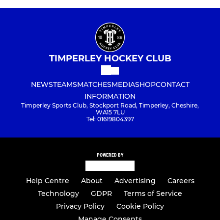
TIMPERLEY HOCKEY CLUB
NEWS
TEAMS
MATCHES
MEDIA
SHOP
CONTACT
INFORMATION
Timperley Sports Club, Stockport Road, Timperley, Cheshire,
WA15 7LU
Tel: 01619804397
POWERED BY
Help Centre
About
Advertising
Careers
Technology
GDPR
Terms of Service
Privacy Policy
Cookie Policy
Manage Consents