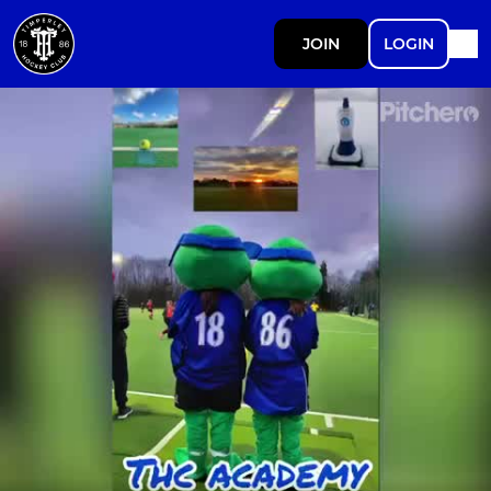
JOIN
LOGIN