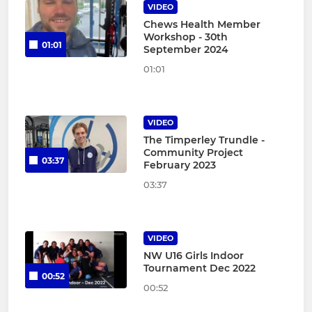
VIDEO
Chews Health Member
Workshop - 30th
01:01
September 2024
01:01
VIDEO
The Timperley Trundle -
Community Project
03:37
February 2023
03:37
VIDEO
NW U16 Girls Indoor
Tournament Dec 2022
00:52
00:52