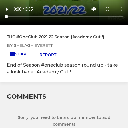
THC #OneClub 2021-22 Season (Academy Cut !)
BY SHELAGH EVERETT
SHARE
REPORT
End of Season #oneclub season round up - take
a look back ! Academy Cut !
COMMENTS
Sorry, you need to be a club member to add
comments