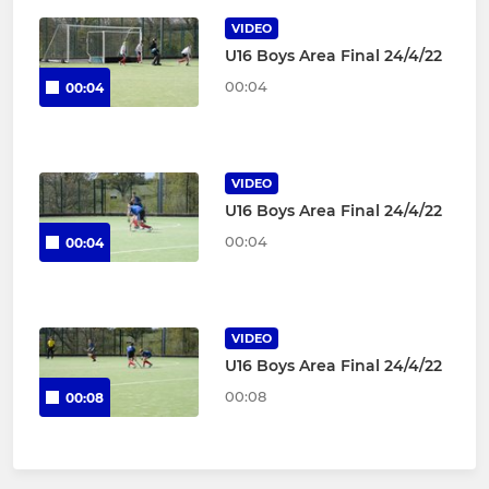
VIDEO
U16 Boys Area Final 24/4/22
00:04
00:04
VIDEO
U16 Boys Area Final 24/4/22
00:04
00:04
VIDEO
U16 Boys Area Final 24/4/22
00:08
00:08