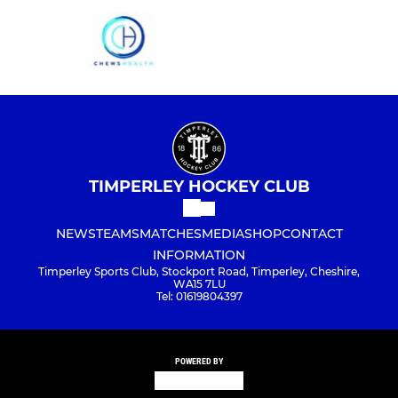
TIMPERLEY HOCKEY CLUB
NEWS
TEAMS
MATCHES
MEDIA
SHOP
CONTACT
INFORMATION
Timperley Sports Club, Stockport Road, Timperley, Cheshire,
WA15 7LU
Tel: 01619804397
POWERED BY