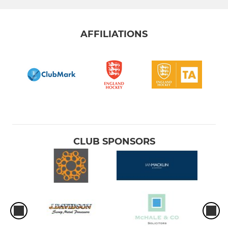
AFFILIATIONS
CLUB SPONSORS