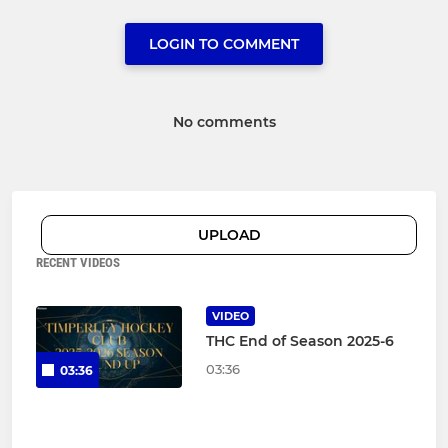
LOGIN TO COMMENT
No comments
UPLOAD
RECENT VIDEOS
VIDEO
THC End of Season 2025-6
03:36
03:36