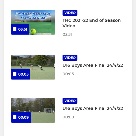
VIDEO
THC 2021-22 End of Season
Video
03:51
03:51
VIDEO
U16 Boys Area Final 24/4/22
00:05
00:05
VIDEO
U16 Boys Area Final 24/4/22
00:09
00:09