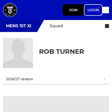
JOIN
LOGIN
MENS 1ST XI
Squad
ROB TURNER