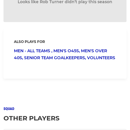
Looks like Rob Turner didn’t play this season
ALSO PLAYS FOR
MEN - ALL TEAMS ,
MEN'S O45S,
MEN'S OVER
40S,
SENIOR TEAM GOALKEEPERS,
VOLUNTEERS
SQUAD
OTHER PLAYERS