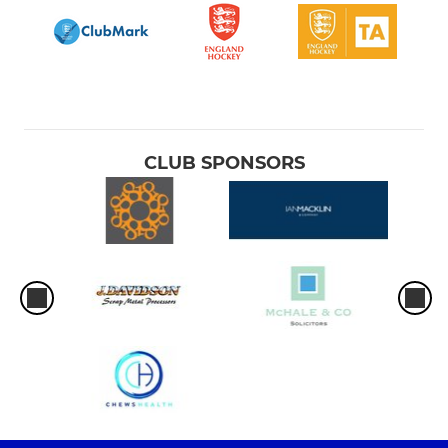
CLUB SPONSORS