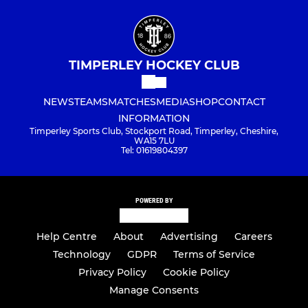
TIMPERLEY HOCKEY CLUB
NEWS
TEAMS
MATCHES
MEDIA
SHOP
CONTACT
INFORMATION
Timperley Sports Club, Stockport Road, Timperley, Cheshire,
WA15 7LU
Tel: 01619804397
POWERED BY
Help Centre
About
Advertising
Careers
Technology
GDPR
Terms of Service
Privacy Policy
Cookie Policy
Manage Consents