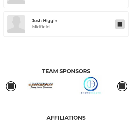
Josh Higgin
Midfield
TEAM SPONSORS
AFFILIATIONS