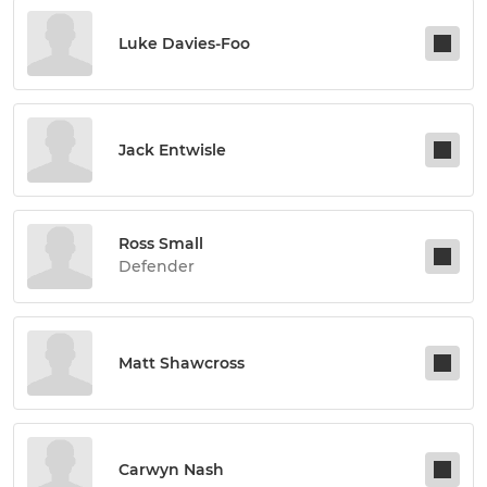
Luke Davies-Foo
Jack Entwisle
Ross Small
Defender
Matt Shawcross
Carwyn Nash