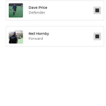
Dave Price
Defender
Neil Hornby
Forward