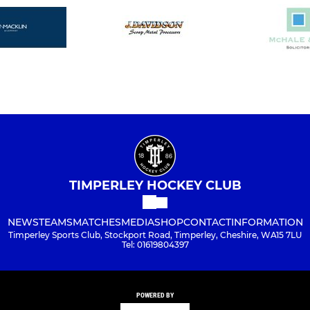
TIMPERLEY HOCKEY CLUB
NEWS
TEAMS
MATCHES
MEDIA
SHOP
CONTACT
INFORMATION
Timperley Sports Club, Stockport Road, Timperley, Cheshire, WA15 7LU
Tel: 01619804397
POWERED BY