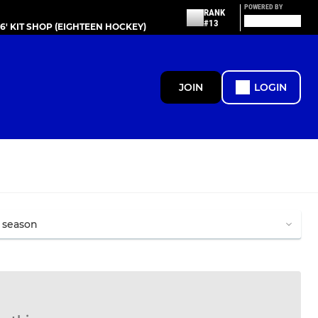
POWERED BY
RANK
#13
86' KIT SHOP (EIGHTEEN HOCKEY)
JOIN
LOGIN