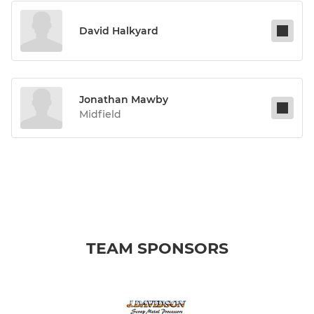
David Halkyard
Jonathan Mawby
Midfield
TEAM SPONSORS