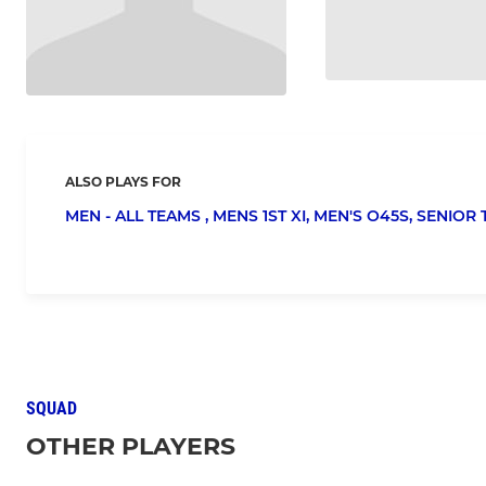
ALSO PLAYS FOR
MEN - ALL TEAMS ,
MENS 1ST XI,
MEN'S O45S,
SENIOR 
SQUAD
OTHER PLAYERS