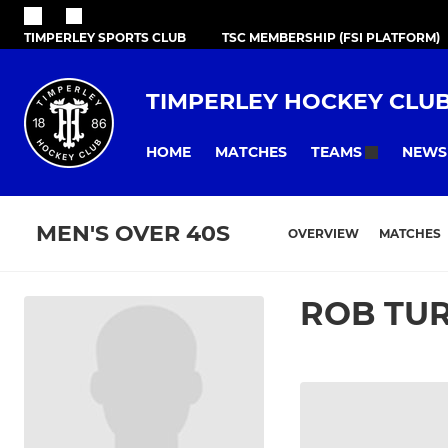
TIMPERLEY SPORTS CLUB
TSC MEMBERSHIP (FSI PLATFORM)
TIMPERLEY HOCKEY CLU
HOME
MATCHES
NEWS
TEAMS
MEN'S OVER 40S
OVERVIEW
MATCHES
ROB TU