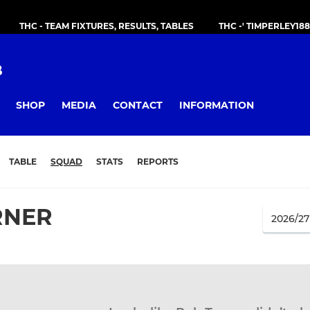
THC - TEAM FIXTURES, RESULTS, TABLES
THC -' TIMPERLEY18
B
SHOP
MEDIA
CONTACT
INFORMATION
TABLE
SQUAD
STATS
REPORTS
RNER