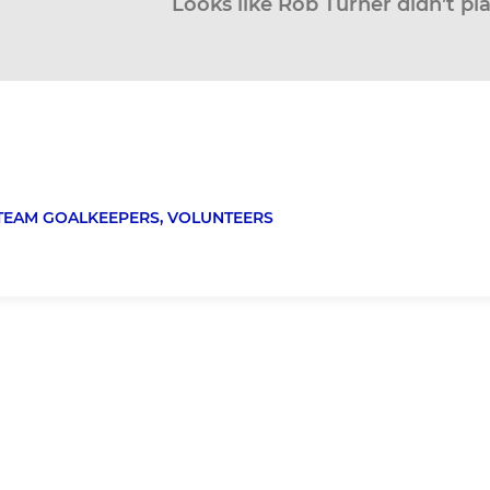
Looks like Rob Turner didn’t pl
TEAM GOALKEEPERS,
VOLUNTEERS