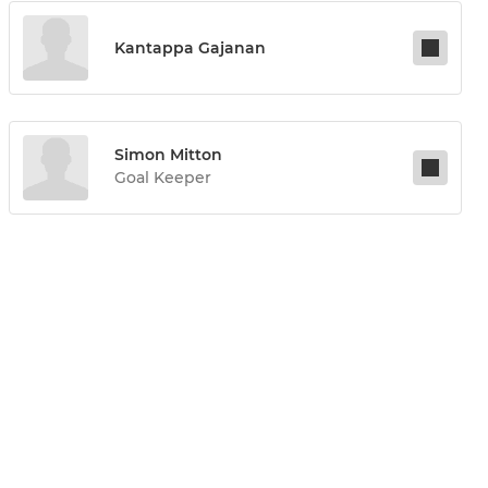
Kantappa Gajanan
Simon Mitton
Goal Keeper