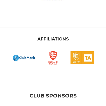
AFFILIATIONS
CLUB SPONSORS