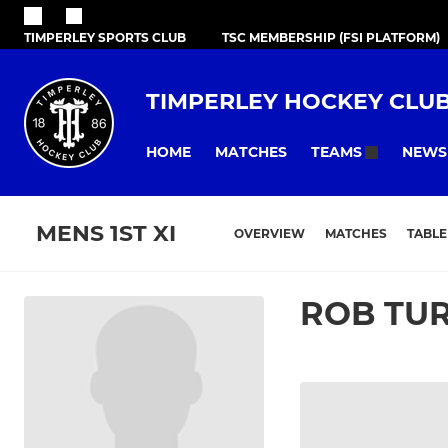
TIMPERLEY SPORTS CLUB
TSC MEMBERSHIP (FSI PLATFORM)
TIMPERLEY HOCKEY CLU
HOME
MATCHES
NEWS
TEAMS
MENS 1ST XI
OVERVIEW
MATCHES
TABLE
ROB TU