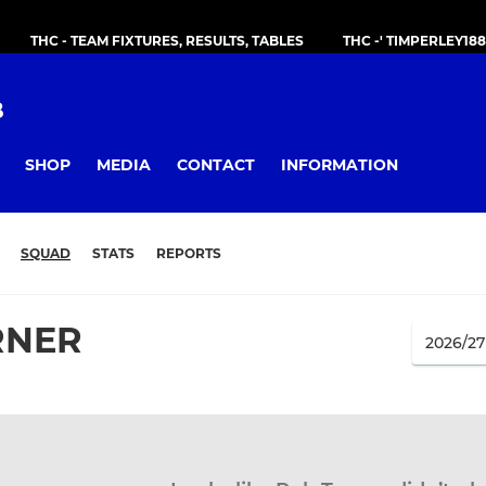
THC - TEAM FIXTURES, RESULTS, TABLES
THC -' TIMPERLEY18
B
SHOP
MEDIA
CONTACT
INFORMATION
SQUAD
STATS
REPORTS
RNER