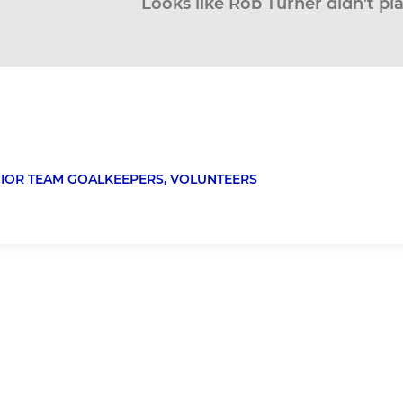
Looks like Rob Turner didn’t pl
IOR TEAM GOALKEEPERS,
VOLUNTEERS