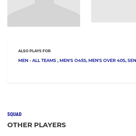
ALSO PLAYS FOR
MEN - ALL TEAMS ,
MEN'S O45S,
MEN'S OVER 40S,
SEN
SQUAD
OTHER PLAYERS