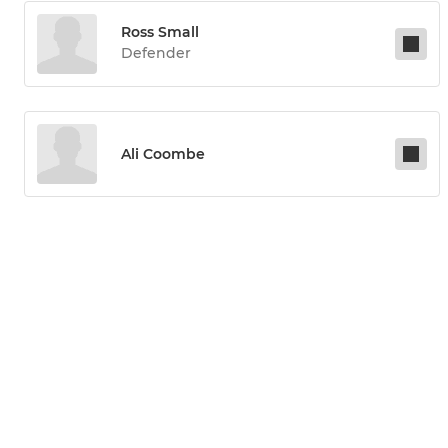
Ross Small
Defender
Ali Coombe