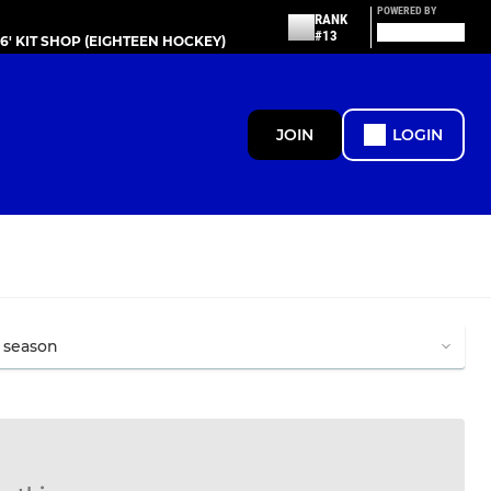
POWERED BY
RANK
#13
86' KIT SHOP (EIGHTEEN HOCKEY)
JOIN
LOGIN