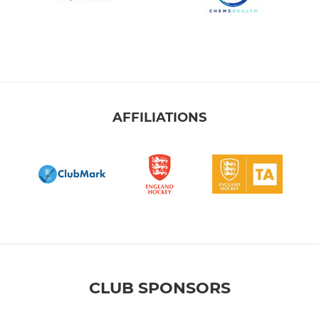
AFFILIATIONS
CLUB SPONSORS