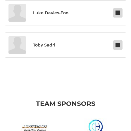
Luke Davies-Foo
Toby Sadri
TEAM SPONSORS