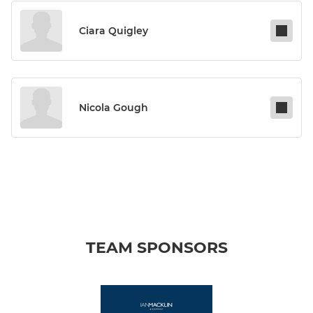
Ciara Quigley
Nicola Gough
TEAM SPONSORS