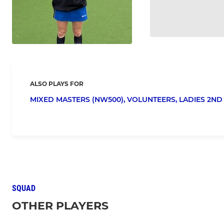
ALSO PLAYS FOR
MIXED MASTERS (NW500),
VOLUNTEERS,
LADIES 2ND 
SQUAD
OTHER PLAYERS