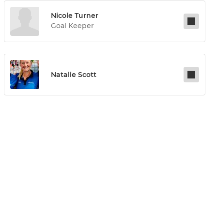
Nicole Turner
Goal Keeper
Natalie Scott