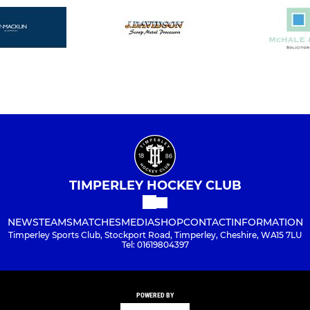
TIMPERLEY HOCKEY CLUB
NEWS
TEAMS
MATCHES
MEDIA
SHOP
CONTACT
INFORMATION
Timperley Sports Club, Stockport Road, Timperley, Cheshire, WA15 7LU
Tel: 01619804397
POWERED BY