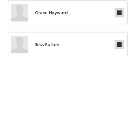
Grace Hayward
Jess Sutton