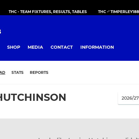
THC - TEAM FIXTURES, RESULTS, TABLES
THC -' TIMPERLEY18
B
SHOP
MEDIA
CONTACT
INFORMATION
AD
STATS
REPORTS
 HUTCHINSON