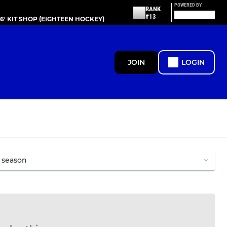
POWERED BY
RANK
#13
86' KIT SHOP (EIGHTEEN HOCKEY)
JOIN
LOGIN