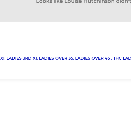
Looks like Louise Hutchinson didn’t
XI,
LADIES 3RD XI,
LADIES OVER 35,
LADIES OVER 45 ,
THC LA