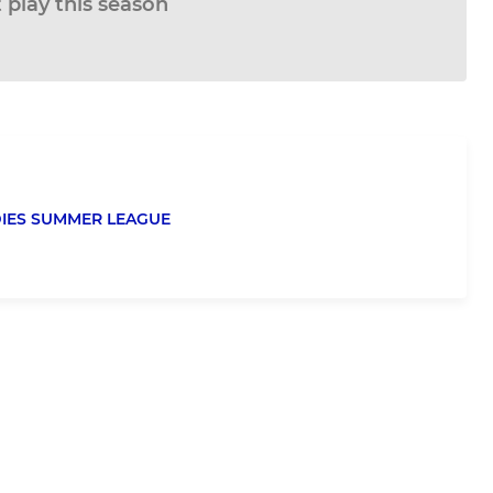
 play this season
DIES SUMMER LEAGUE