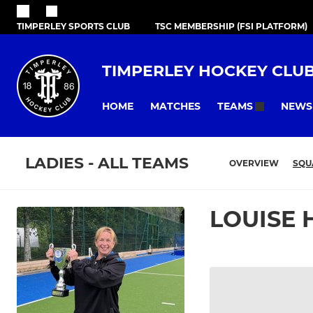
TIMPERLEY SPORTS CLUB
TSC MEMBERSHIP (FSI PLATFORM)
TIMPERLEY HOCKEY CLU
HOME
MATCHES
NEWS
TEAMS
LADIES - ALL TEAMS
OVERVIEW
SQU
LOUISE