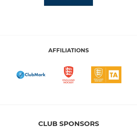
AFFILIATIONS
CLUB SPONSORS