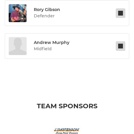
Rory Gibson
Defender
Andrew Murphy
Midfield
TEAM SPONSORS