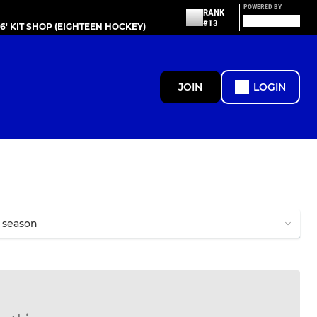
POWERED BY
RANK
#13
86' KIT SHOP (EIGHTEEN HOCKEY)
JOIN
LOGIN