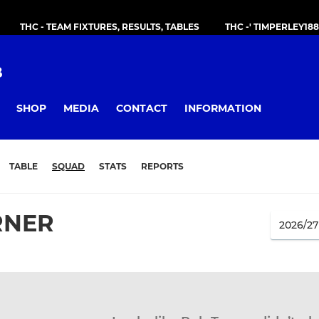
THC - TEAM FIXTURES, RESULTS, TABLES
THC -' TIMPERLEY18
B
SHOP
MEDIA
CONTACT
INFORMATION
TABLE
SQUAD
STATS
REPORTS
RNER