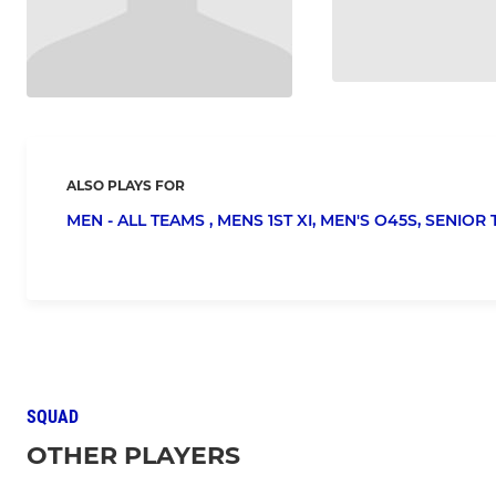
ALSO PLAYS FOR
MEN - ALL TEAMS ,
MENS 1ST XI,
MEN'S O45S,
SENIOR 
SQUAD
OTHER PLAYERS