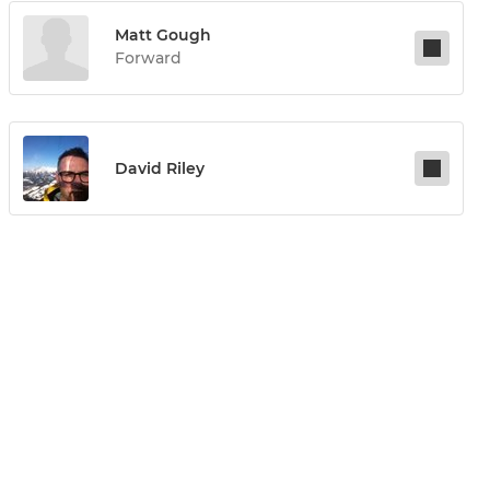
Matt Gough
Forward
David Riley