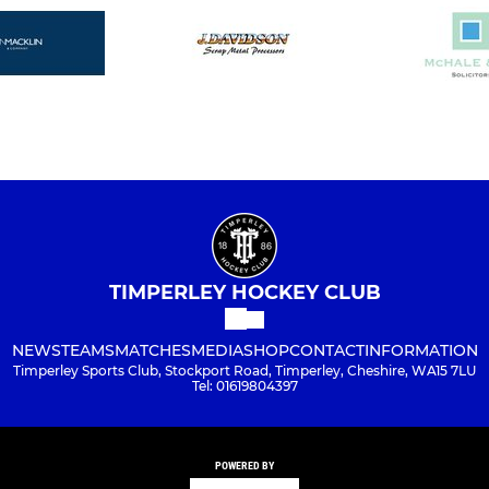
TIMPERLEY HOCKEY CLUB
NEWS
TEAMS
MATCHES
MEDIA
SHOP
CONTACT
INFORMATION
Timperley Sports Club, Stockport Road, Timperley, Cheshire, WA15 7LU
Tel: 01619804397
POWERED BY