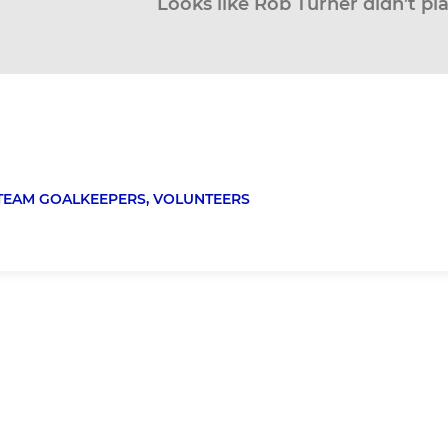
Looks like Rob Turner didn’t pl
TEAM GOALKEEPERS,
VOLUNTEERS