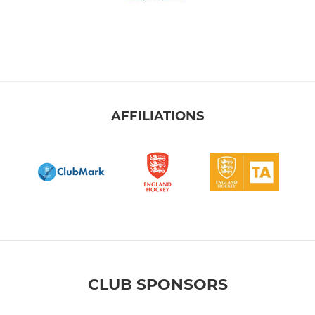
AFFILIATIONS
CLUB SPONSORS