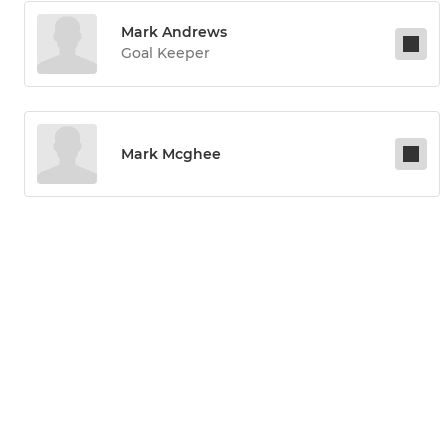
Mark Andrews
Goal Keeper
Mark Mcghee