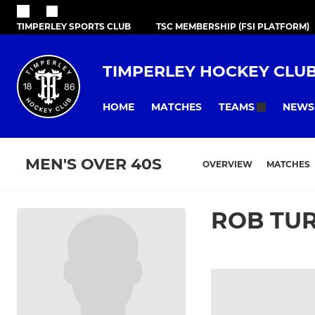
TIMPERLEY SPORTS CLUB
TSC MEMBERSHIP (FSI PLATFORM)
TIMPERLEY HOCKEY CLU
HOME
MATCHES
NEWS
TEAMS
MEN'S OVER 40S
OVERVIEW
MATCHES
ROB TU