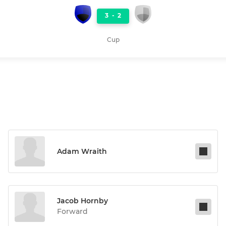
3
-
2
Cup
Adam Wraith
Jacob Hornby
Forward