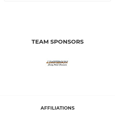
TEAM SPONSORS
AFFILIATIONS