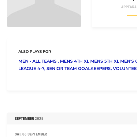
APPEARA
ALSO PLAYS FOR
MEN - ALL TEAMS ,
MENS 4TH XI,
MENS 5TH XI,
MEN'S 
LEAGUE 4-7,
SENIOR TEAM GOALKEEPERS,
VOLUNTEE
SEPTEMBER
2025
SAT, 06 SEPTEMBER