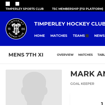
TIMPERLEY SPORTS CLUB
TSC MEMBERSHIP (FSI PLATFORM)
TIMPERLEY HOCKEY CLU
HOME
MATCHES
NEWS
TEAMS
MENS 7TH XI
OVERVIEW
MATCHES
TABL
MARK A
GOAL KEEPER
1