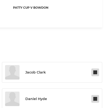
PATTY CUP V BOWDON
Jacob Clark
Daniel Hyde