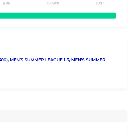
WON
DRAWN
LOST
00),
MEN’S SUMMER LEAGUE 1-3,
MEN’S SUMMER