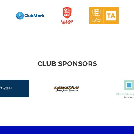
CLUB SPONSORS