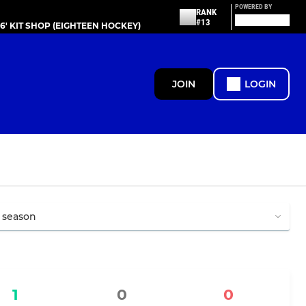
POWERED BY
RANK
#13
86' KIT SHOP (EIGHTEEN HOCKEY)
JOIN
LOGIN
1
0
0