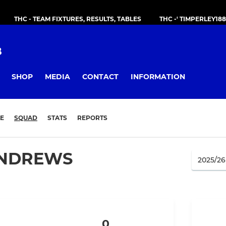
THC - TEAM FIXTURES, RESULTS, TABLES
THC -' TIMPERLEY18
B
SHOP
MEDIA
CONTACT
INFORMATION
E
SQUAD
STATS
REPORTS
NDREWS
0