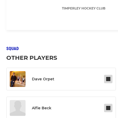
TIMPERLEY HOCKEY CLUB
SQUAD
OTHER PLAYERS
Dave Orpet
Alfie Beck