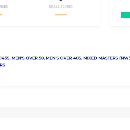
NCES
GOALS SCORED
O45S,
MEN'S OVER 50,
MEN'S OVER 40S,
MIXED MASTERS (NW5
RS