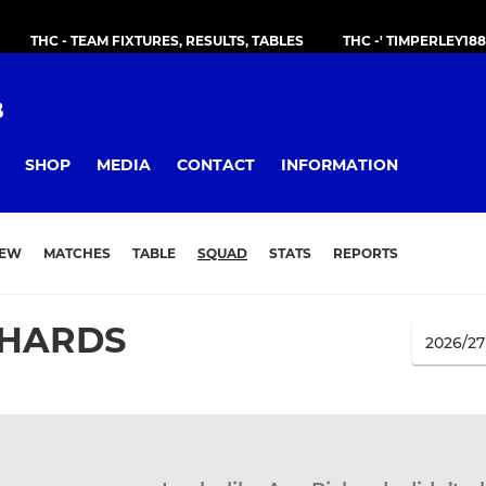
THC - TEAM FIXTURES, RESULTS, TABLES
THC -' TIMPERLEY18
B
SHOP
MEDIA
CONTACT
INFORMATION
IEW
MATCHES
TABLE
SQUAD
STATS
REPORTS
CHARDS