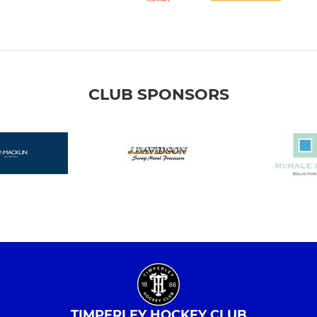
CLUB SPONSORS
TIMPERLEY HOCKEY CLUB