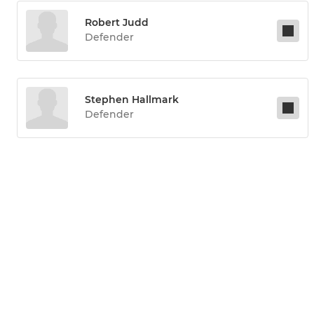
Robert Judd
Defender
Stephen Hallmark
Defender