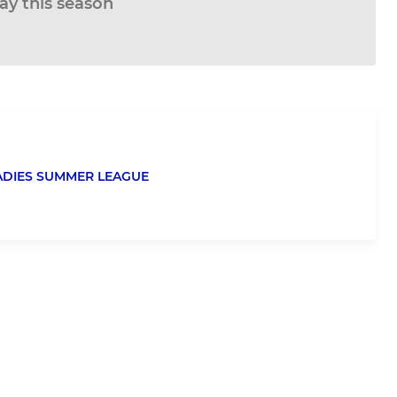
lay this season
ADIES SUMMER LEAGUE