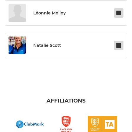
Léonnie Molloy
Natalie Scott
AFFILIATIONS