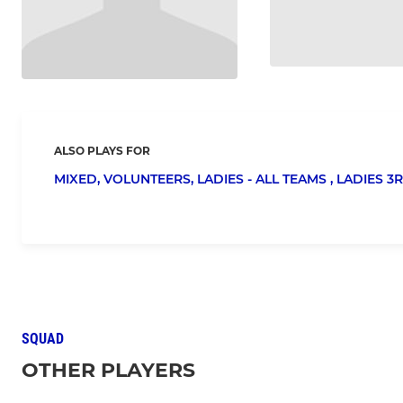
ALSO PLAYS FOR
MIXED,
VOLUNTEERS,
LADIES - ALL TEAMS ,
LADIES 3R
SQUAD
OTHER PLAYERS