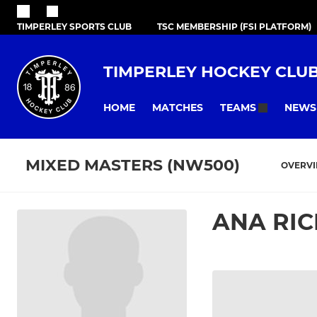
TIMPERLEY SPORTS CLUB
TSC MEMBERSHIP (FSI PLATFORM)
TIMPERLEY HOCKEY CLU
HOME
MATCHES
NEWS
TEAMS
MIXED MASTERS (NW500)
OVERV
ANA RI