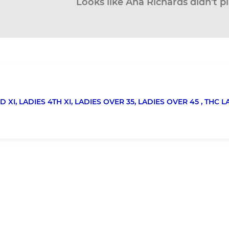
Looks like Ana Richards didn’t p
D XI,
LADIES 4TH XI,
LADIES OVER 35,
LADIES OVER 45 ,
THC L