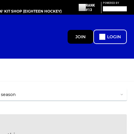
POWERED BY
RANK
#13
86' KIT SHOP (EIGHTEEN HOCKEY)
JOIN
LOGIN