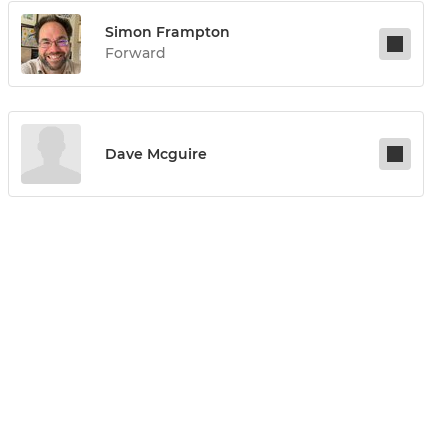
Simon Frampton
Forward
Dave Mcguire