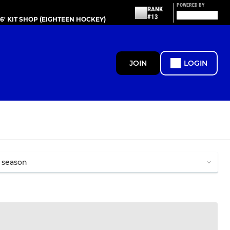
POWERED BY
RANK
#13
86' KIT SHOP (EIGHTEEN HOCKEY)
JOIN
LOGIN