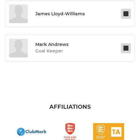
James Lloyd-Williams
Mark Andrews
Goal Keeper
AFFILIATIONS