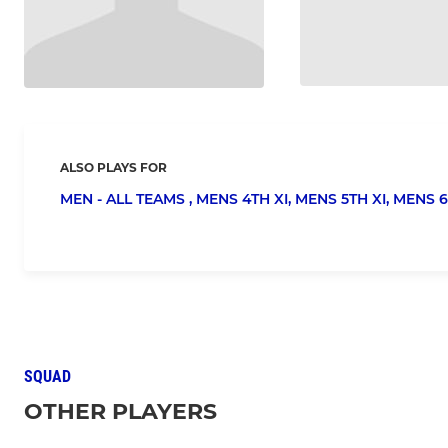
ALSO PLAYS FOR
MEN - ALL TEAMS ,
MENS 4TH XI,
MENS 5TH XI,
MENS 6
SQUAD
OTHER PLAYERS