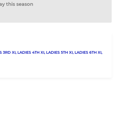
ay this season
S 3RD XI,
LADIES 4TH XI,
LADIES 5TH XI,
LADIES 6TH XI,