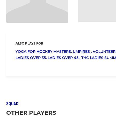
ALSO PLAYS FOR
YOGA FOR HOCKEY MASTERS,
UMPIRES ,
VOLUNTEER
LADIES OVER 35,
LADIES OVER 45 ,
THC LADIES SUM
SQUAD
OTHER PLAYERS