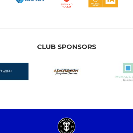
CLUB SPONSORS