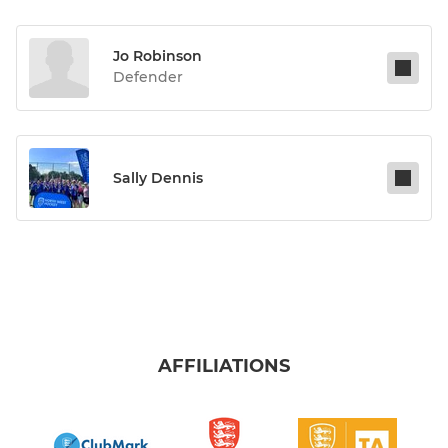
Jo Robinson
Defender
Sally Dennis
AFFILIATIONS