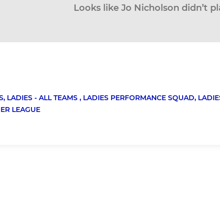
Looks like Jo Nicholson didn’t pl
S,
LADIES - ALL TEAMS ,
LADIES PERFORMANCE SQUAD,
LADIE
MER LEAGUE