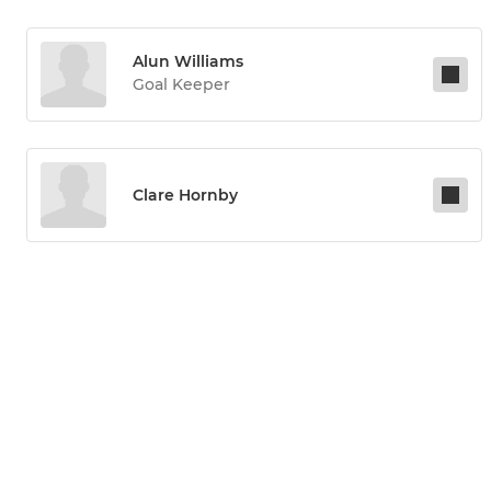
Alun Williams
Goal Keeper
Clare Hornby