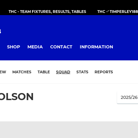
THC - TEAM FIXTURES, RESULTS, TABLES
THC -' TIMPERLEY18
B
SHOP
MEDIA
CONTACT
INFORMATION
IEW
MATCHES
TABLE
SQUAD
STATS
REPORTS
HOLSON