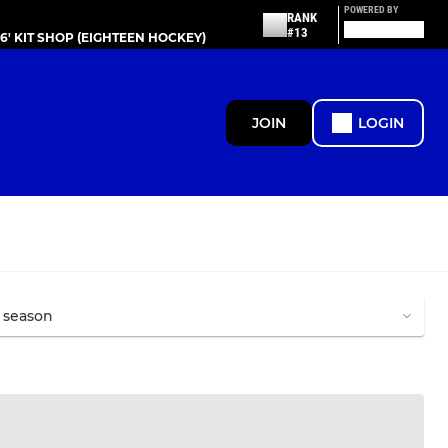
POWERED BY
RANK
#13
86' KIT SHOP (EIGHTEEN HOCKEY)
JOIN
LOGIN