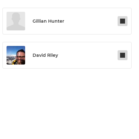
Gillian Hunter
David Riley