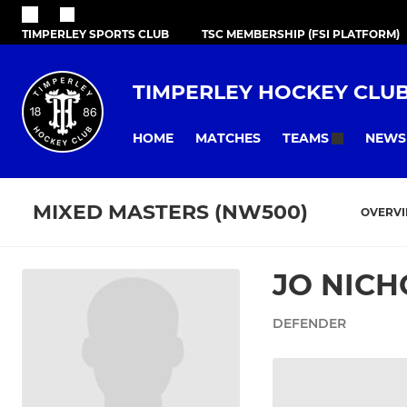
TIMPERLEY SPORTS CLUB
TSC MEMBERSHIP (FSI PLATFORM)
TIMPERLEY HOCKEY CLU
HOME
MATCHES
NEWS
TEAMS
MIXED MASTERS (NW500)
OVERV
JO NIC
DEFENDER