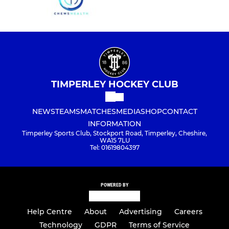
TIMPERLEY HOCKEY CLUB
NEWS
TEAMS
MATCHES
MEDIA
SHOP
CONTACT
INFORMATION
Timperley Sports Club, Stockport Road, Timperley, Cheshire,
WA15 7LU
Tel: 01619804397
POWERED BY
Help Centre
About
Advertising
Careers
Technology
GDPR
Terms of Service