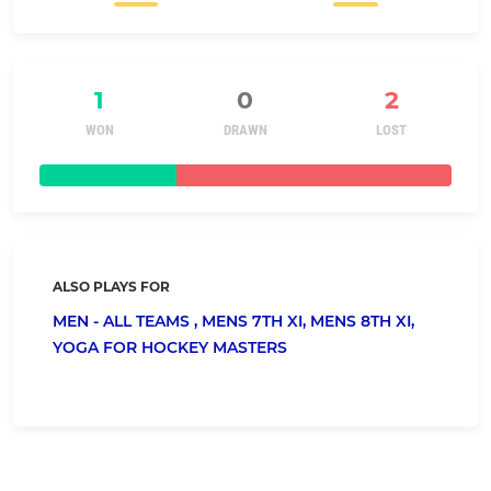
1
0
2
WON
DRAWN
LOST
ALSO PLAYS FOR
MEN - ALL TEAMS ,
MENS 7TH XI,
MENS 8TH XI,
YOGA FOR HOCKEY MASTERS