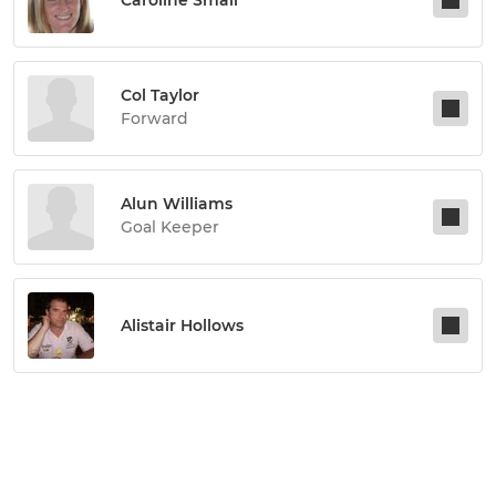
Col Taylor
Forward
Alun Williams
Goal Keeper
Alistair Hollows