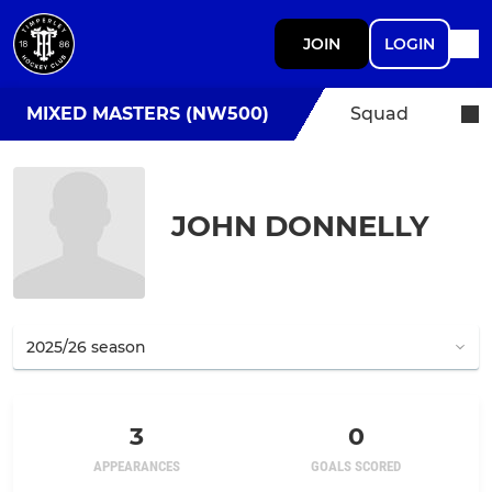
JOIN
LOGIN
MIXED MASTERS (NW500)
Squad
JOHN DONNELLY
3
0
APPEARANCES
GOALS SCORED