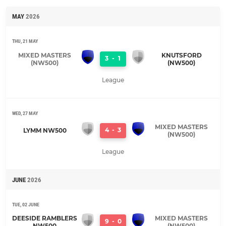
MAY
2026
THU, 21 MAY
MIXED MASTERS
KNUTSFORD
3
-
1
(NW500)
(NW500)
League
WED, 27 MAY
MIXED MASTERS
4
-
3
LYMM NW500
(NW500)
League
JUNE
2026
TUE, 02 JUNE
DEESIDE RAMBLERS
MIXED MASTERS
9
-
0
NW500
(NW500)