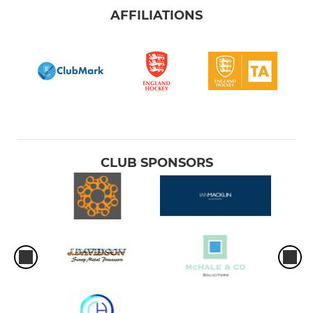
AFFILIATIONS
CLUB SPONSORS