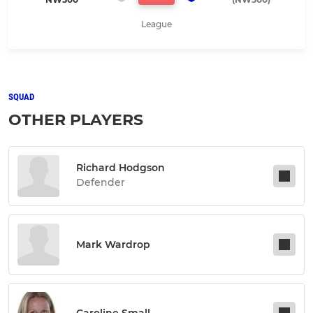
League
SQUAD
OTHER PLAYERS
Richard Hodgson
Defender
Mark Wardrop
Caroline Small