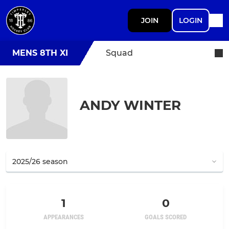
JOIN
LOGIN
MENS 8TH XI
Squad
ANDY WINTER
1
0
APPEARANCES
GOALS SCORED