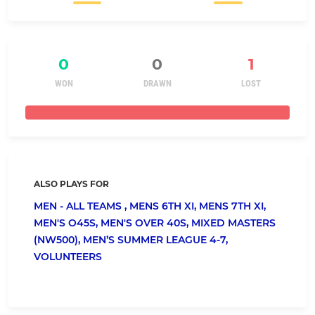
0
0
1
WON
DRAWN
LOST
ALSO PLAYS FOR
MEN - ALL TEAMS ,
MENS 6TH XI,
MENS 7TH XI,
MEN'S O45S,
MEN'S OVER 40S,
MIXED MASTERS
(NW500),
MEN’S SUMMER LEAGUE 4-7,
VOLUNTEERS