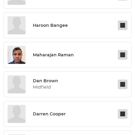
Haroon Bangee
Maharajan Raman
Dan Brown
Midfield
Darren Cooper