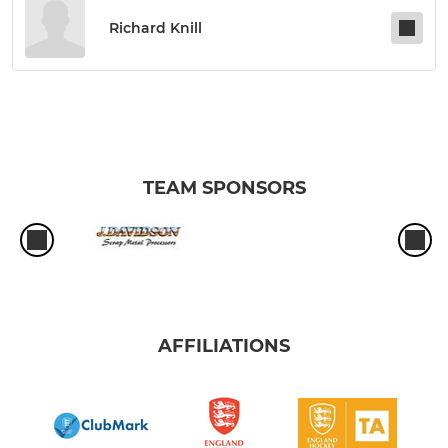
Richard Knill
TEAM SPONSORS
AFFILIATIONS