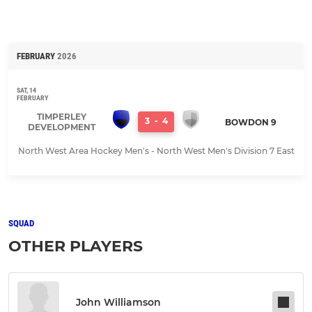
FEBRUARY
2026
SAT, 14
FEBRUARY
TIMPERLEY
3
-
4
BOWDON 9
DEVELOPMENT
North West Area Hockey Men's - North West Men's Division 7 East
SQUAD
OTHER PLAYERS
John Williamson