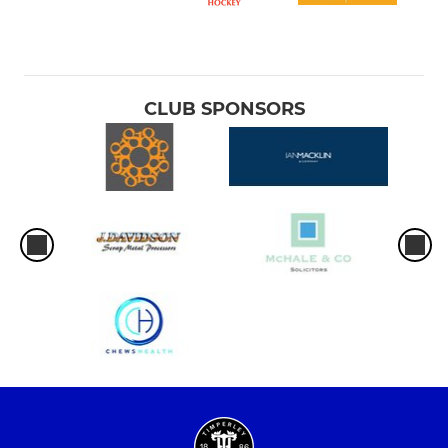
CLUB SPONSORS