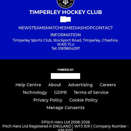
TIMPERLEY HOCKEY CLUB
NEWS
TEAMS
MATCHES
MEDIA
SHOP
CONTACT
INFORMATION
Timperley Sports Club, Stockport Road, Timperley, Cheshire,
WA15 7LU
Tel: 01619804397
POWERED BY
Help Centre
About
Advertising
Careers
Technology
GDPR
Terms of Service
Privacy Policy
Cookie Policy
Manage Consents
©
Pitch Hero Ltd 2008-2026
Pitch Hero Ltd Registered in ENGLAND | WF3 1DR | Company Number -
636 1033