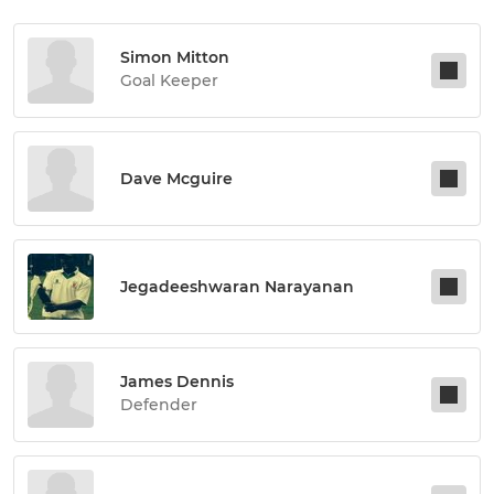
Simon Mitton
Goal Keeper
Dave Mcguire
Jegadeeshwaran Narayanan
James Dennis
Defender