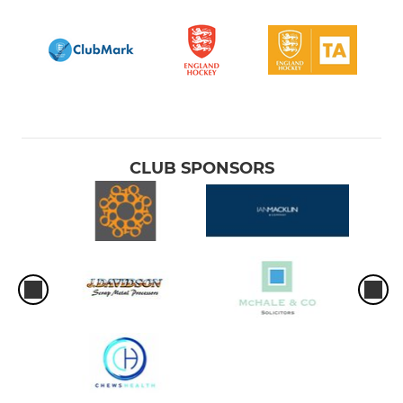
CLUB SPONSORS