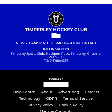
TIMPERLEY HOCKEY CLUB
NEWS
TEAMS
MATCHES
MEDIA
SHOP
CONTACT
INFORMATION
Timperley Sports Club, Stockport Road, Timperley, Cheshire,
WA15 7LU
Tel: 01619804397
POWERED BY
Help Centre
About
Advertising
Careers
Technology
GDPR
Terms of Service
Privacy Policy
Cookie Policy
Manage Consents