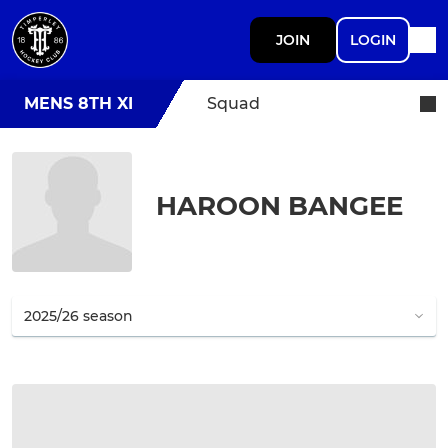
JOIN
LOGIN
MENS 8TH XI
Squad
HAROON BANGEE