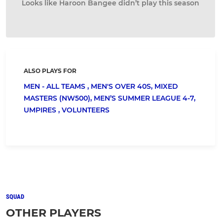
Looks like Haroon Bangee didn’t play this season
ALSO PLAYS FOR
MEN - ALL TEAMS ,
MEN'S OVER 40S,
MIXED
MASTERS (NW500),
MEN’S SUMMER LEAGUE 4-7,
UMPIRES ,
VOLUNTEERS
SQUAD
OTHER PLAYERS