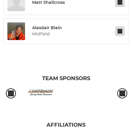
Matt Shallcross
Alasdair Blain
Midfield
TEAM SPONSORS
AFFILIATIONS