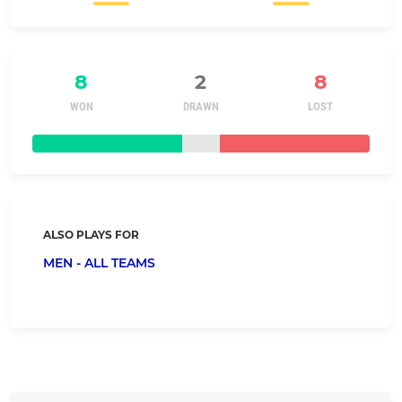
8
2
8
WON
DRAWN
LOST
ALSO PLAYS FOR
MEN - ALL TEAMS