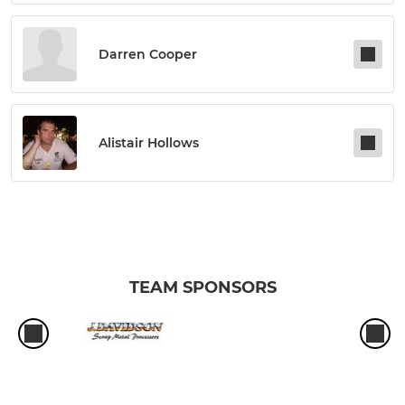
Darren Cooper
Alistair Hollows
TEAM SPONSORS