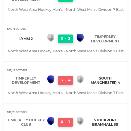
North West Area Hockey Men's - North West Men's Division 7 East
SAT, 11 OCTOBER
TIMPERLEY
0
-
3
LYMM 2
DEVELOPMENT
North West Area Hockey Men's - North West Men's Division 7 East
SAT, 18 OCTOBER
TIMPERLEY
SOUTH
3
-
4
DEVELOPMENT
MANCHESTER 4
North West Area Hockey Men's - North West Men's Division 7 East
SAT, 25 OCTOBER
TIMPERLEY HOCKEY
STOCKPORT
0
-
1
CLUB
BRAMHALL 3S