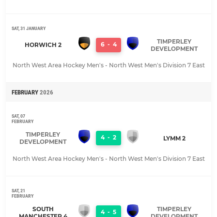
SAT, 31 JANUARY
TIMPERLEY
6
-
4
HORWICH 2
DEVELOPMENT
North West Area Hockey Men's - North West Men's Division 7 East
FEBRUARY
2026
SAT, 07
FEBRUARY
TIMPERLEY
4
-
2
LYMM 2
DEVELOPMENT
North West Area Hockey Men's - North West Men's Division 7 East
SAT, 21
FEBRUARY
SOUTH
TIMPERLEY
4
-
5
MANCHESTER 4
DEVELOPMENT