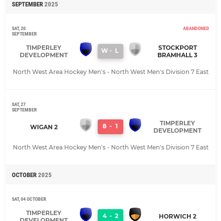
SEPTEMBER
2025
SAT, 20
ABANDONED
SEPTEMBER
TIMPERLEY
STOCKPORT
W
-
L
DEVELOPMENT
BRAMHALL 3
North West Area Hockey Men's - North West Men's Division 7 East
SAT, 27
SEPTEMBER
TIMPERLEY
8
-
1
WIGAN 2
DEVELOPMENT
North West Area Hockey Men's - North West Men's Division 7 East
OCTOBER
2025
SAT, 04 OCTOBER
TIMPERLEY
4
-
2
HORWICH 2
DEVELOPMENT