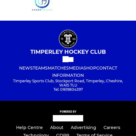
TIMPERLEY HOCKEY CLUB
NEWS
TEAMS
MATCHES
MEDIA
SHOP
CONTACT
INFORMATION
Timperley Sports Club, Stockport Road, Timperley, Cheshire,
WA15 7LU
Tel: 01619804397
POWERED BY
Help Centre
About
Advertising
Careers
Technology
GDPR
Terms of Service