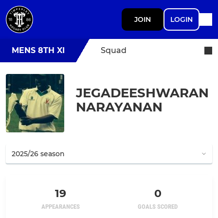
JOIN
LOGIN
MENS 8TH XI
Squad
JEGADEESHWARAN
NARAYANAN
19
0
APPEARANCES
GOALS SCORED