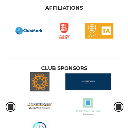
AFFILIATIONS
CLUB SPONSORS