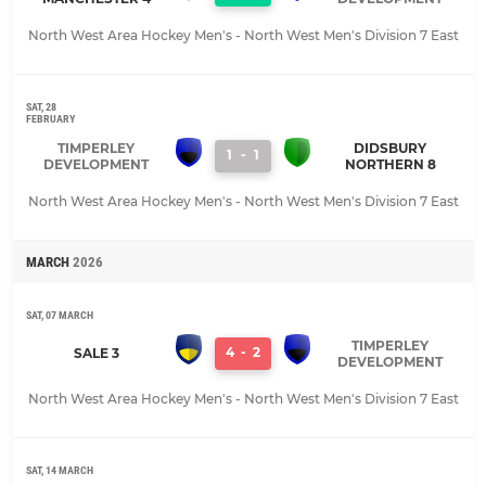
North West Area Hockey Men's - North West Men's Division 7 East
SAT, 28
FEBRUARY
TIMPERLEY
DIDSBURY
1
-
1
DEVELOPMENT
NORTHERN 8
North West Area Hockey Men's - North West Men's Division 7 East
MARCH
2026
SAT, 07 MARCH
TIMPERLEY
4
-
2
SALE 3
DEVELOPMENT
North West Area Hockey Men's - North West Men's Division 7 East
SAT, 14 MARCH