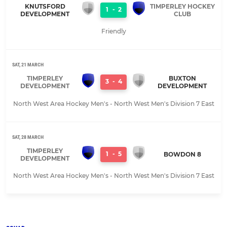
KNUTSFORD
TIMPERLEY HOCKEY
1
-
2
DEVELOPMENT
CLUB
Friendly
SAT, 21 MARCH
TIMPERLEY
BUXTON
3
-
4
DEVELOPMENT
DEVELOPMENT
North West Area Hockey Men's - North West Men's Division 7 East
SAT, 28 MARCH
TIMPERLEY
1
-
5
BOWDON 8
DEVELOPMENT
North West Area Hockey Men's - North West Men's Division 7 East