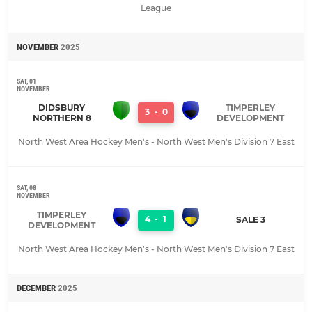
League
NOVEMBER
2025
SAT, 01
NOVEMBER
DIDSBURY
TIMPERLEY
3
-
0
NORTHERN 8
DEVELOPMENT
North West Area Hockey Men's - North West Men's Division 7 East
SAT, 08
NOVEMBER
TIMPERLEY
4
-
1
SALE 3
DEVELOPMENT
North West Area Hockey Men's - North West Men's Division 7 East
DECEMBER
2025