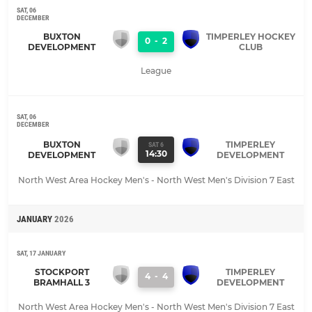
SAT, 06
DECEMBER
BUXTON
TIMPERLEY HOCKEY
0
-
2
DEVELOPMENT
CLUB
League
SAT, 06
DECEMBER
BUXTON
TIMPERLEY
SAT 6
14:30
DEVELOPMENT
DEVELOPMENT
North West Area Hockey Men's - North West Men's Division 7 East
JANUARY
2026
SAT, 17 JANUARY
STOCKPORT
TIMPERLEY
4
-
4
BRAMHALL 3
DEVELOPMENT
North West Area Hockey Men's - North West Men's Division 7 East