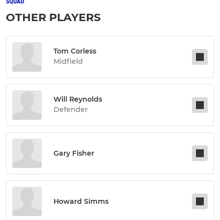
SQUAD
OTHER PLAYERS
Tom Corless
Midfield
Will Reynolds
Defender
Gary Fisher
Howard Simms