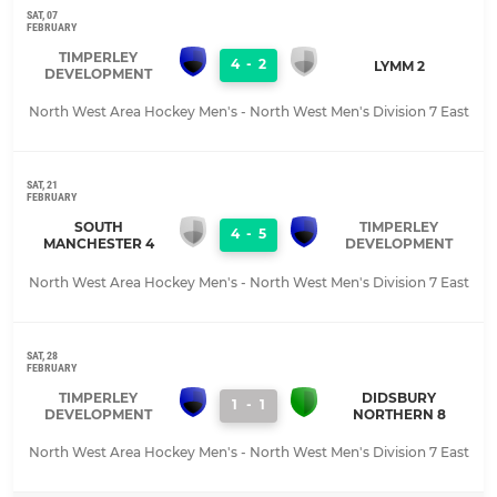
SAT, 07
FEBRUARY
TIMPERLEY
4
-
2
LYMM 2
DEVELOPMENT
North West Area Hockey Men's - North West Men's Division 7 East
SAT, 21
FEBRUARY
SOUTH
TIMPERLEY
4
-
5
MANCHESTER 4
DEVELOPMENT
North West Area Hockey Men's - North West Men's Division 7 East
SAT, 28
FEBRUARY
TIMPERLEY
DIDSBURY
1
-
1
DEVELOPMENT
NORTHERN 8
North West Area Hockey Men's - North West Men's Division 7 East