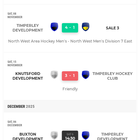
SAT, 08
NOVEMBER
TIMPERLEY
4
-
1
SALE 3
DEVELOPMENT
North West Area Hockey Men's - North West Men's Division 7 East
SAT, 15
NOVEMBER
KNUTSFORD
TIMPERLEY HOCKEY
3
-
1
DEVELOPMENT
CLUB
Friendly
DECEMBER
2025
SAT, 06
DECEMBER
BUXTON
TIMPERLEY
SAT 6
14:30
DEVELOPMENT
DEVELOPMENT