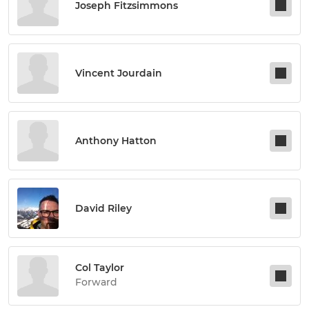
Joseph Fitzsimmons
Vincent Jourdain
Anthony Hatton
David Riley
Col Taylor
Forward