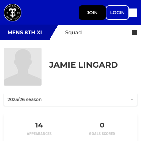
JOIN
LOGIN
MENS 8TH XI
Squad
JAMIE LINGARD
14
0
APPEARANCES
GOALS SCORED