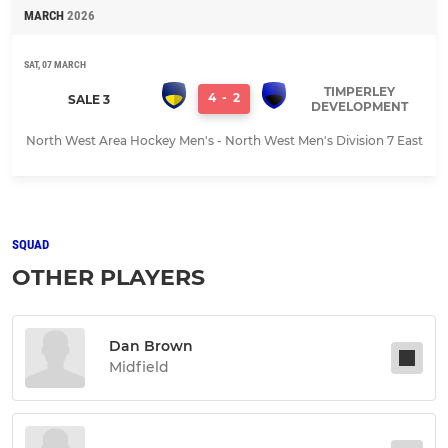
MARCH
2026
SAT, 07 MARCH
TIMPERLEY
4
-
2
SALE 3
DEVELOPMENT
North West Area Hockey Men's - North West Men's Division 7 East
SQUAD
OTHER PLAYERS
Dan Brown
Midfield