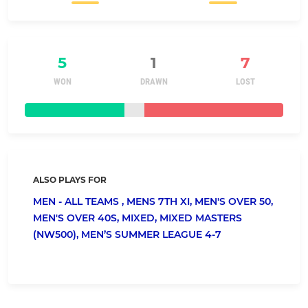
5
1
7
WON
DRAWN
LOST
ALSO PLAYS FOR
MEN - ALL TEAMS ,
MENS 7TH XI,
MEN'S OVER 50,
MEN'S OVER 40S,
MIXED,
MIXED MASTERS
(NW500),
MEN’S SUMMER LEAGUE 4-7