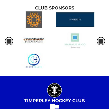
CLUB SPONSORS
TIMPERLEY HOCKEY CLUB