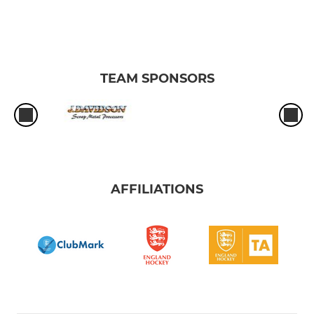
TEAM SPONSORS
AFFILIATIONS