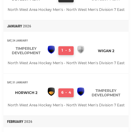
North West Area Hockey Men's - North West Men's Division 7 East
JANUARY
2026
SAT, 24 JANUARY
TIMPERLEY
1
-
5
WIGAN 2
DEVELOPMENT
North West Area Hockey Men's - North West Men's Division 7 East
SAT, 31 JANUARY
TIMPERLEY
6
-
4
HORWICH 2
DEVELOPMENT
North West Area Hockey Men's - North West Men's Division 7 East
FEBRUARY
2026