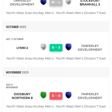
TIMPERLEY
STOCKPORT
W
-
L
DEVELOPMENT
BRAMHALL 3
North West Area Hockey Men's - North West Men's Division 7 East
OCTOBER
2025
SAT, 11 OCTOBER
TIMPERLEY
0
-
3
LYMM 2
DEVELOPMENT
North West Area Hockey Men's - North West Men's Division 7 East
NOVEMBER
2025
SAT, 01
NOVEMBER
DIDSBURY
TIMPERLEY
3
-
0
NORTHERN 8
DEVELOPMENT
North West Area Hockey Men's - North West Men's Division 7 East