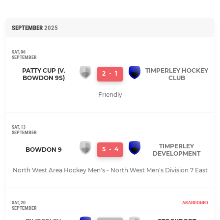
SEPTEMBER
2025
SAT, 06
SEPTEMBER
PATTY CUP (V.
TIMPERLEY HOCKEY
2
-
1
BOWDON 9S)
CLUB
Friendly
SAT, 13
SEPTEMBER
TIMPERLEY
5
-
4
BOWDON 9
DEVELOPMENT
North West Area Hockey Men's - North West Men's Division 7 East
SAT, 20
ABANDONED
SEPTEMBER