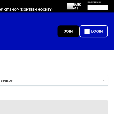
POWERED BY
RANK
#13
86' KIT SHOP (EIGHTEEN HOCKEY)
JOIN
LOGIN