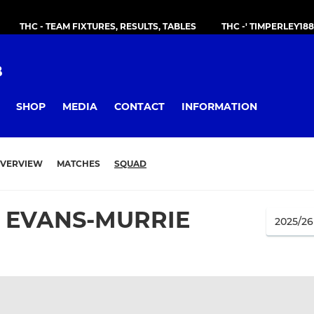
THC - TEAM FIXTURES, RESULTS, TABLES
THC -' TIMPERLEY18
B
SHOP
MEDIA
CONTACT
INFORMATION
VERVIEW
MATCHES
SQUAD
 EVANS-MURRIE