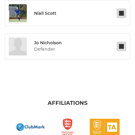
Niall Scott
Jo Nicholson
Defender
AFFILIATIONS