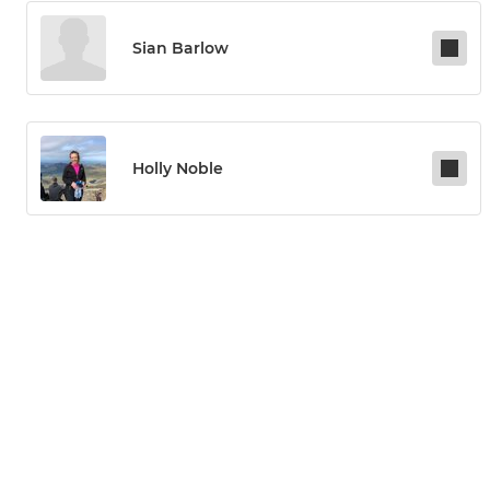
Sian Barlow
Holly Noble