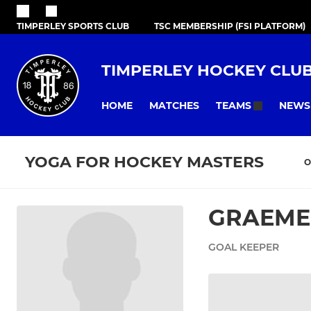
TIMPERLEY SPORTS CLUB
TSC MEMBERSHIP (FSI PLATFORM)
TIMPERLEY HOCKEY CLU
HOME
MATCHES
NEWS
TEAMS
YOGA FOR HOCKEY MASTERS
O
GRAEME
GOAL KEEPER