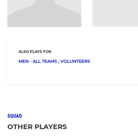
ALSO PLAYS FOR
MEN - ALL TEAMS ,
VOLUNTEERS
SQUAD
OTHER PLAYERS