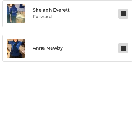
Shelagh Everett
Forward
Anna Mawby