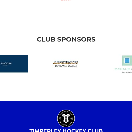
CLUB SPONSORS
TIMPERLEY HOCKEY CLUB