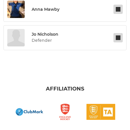
Anna Mawby
Jo Nicholson
Defender
AFFILIATIONS