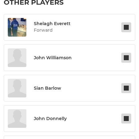
OTHER PLAYERS
Shelagh Everett
Forward
John Williamson
Sian Barlow
John Donnelly