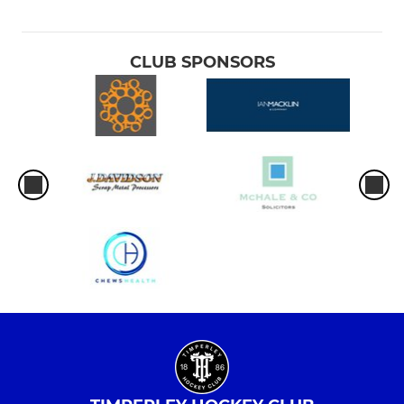
CLUB SPONSORS