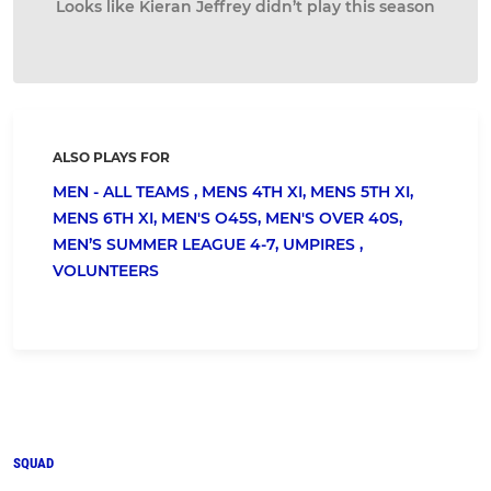
Looks like Kieran Jeffrey didn’t play this season
ALSO PLAYS FOR
MEN - ALL TEAMS ,
MENS 4TH XI,
MENS 5TH XI,
MENS 6TH XI,
MEN'S O45S,
MEN'S OVER 40S,
MEN’S SUMMER LEAGUE 4-7,
UMPIRES ,
VOLUNTEERS
SQUAD