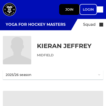
JOIN
LOGIN
YOGA FOR HOCKEY MASTERS
Squad
KIERAN JEFFREY
MIDFIELD