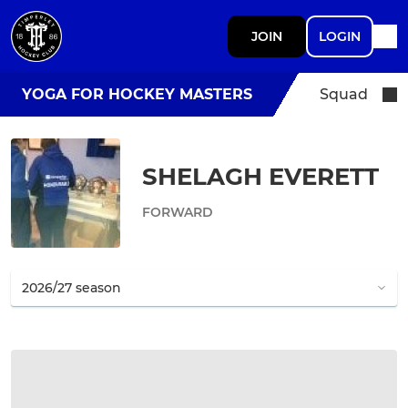
JOIN
LOGIN
YOGA FOR HOCKEY MASTERS
Squad
SHELAGH EVERETT
FORWARD