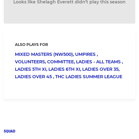
Looks like Shelagh Everett didn’t play this season
ALSO PLAYS FOR
MIXED MASTERS (NW500),
UMPIRES ,
VOLUNTEERS,
COMMITTEE,
LADIES - ALL TEAMS ,
LADIES 5TH XI,
LADIES 6TH XI,
LADIES OVER 35,
LADIES OVER 45 ,
THC LADIES SUMMER LEAGUE
SQUAD