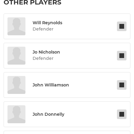
OTHER PLAYERS
Will Reynolds
Defender
Jo Nicholson
Defender
John Williamson
John Donnelly