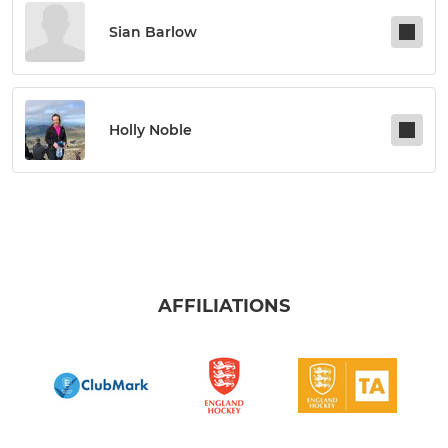
Sian Barlow
Holly Noble
AFFILIATIONS