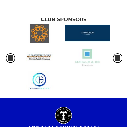
CLUB SPONSORS