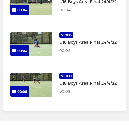
U16 Boys Area Final 24/4/22
00:04
00:04
VIDEO
U16 Boys Area Final 24/4/22
00:04
00:04
VIDEO
U16 Boys Area Final 24/4/22
00:08
00:08