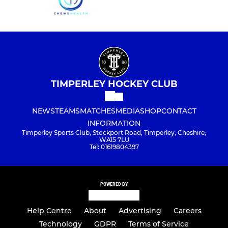
TIMPERLEY HOCKEY CLUB
NEWS
TEAMS
MATCHES
MEDIA
SHOP
CONTACT
INFORMATION
Timperley Sports Club, Stockport Road, Timperley, Cheshire,
WA15 7LU
Tel: 01619804397
POWERED BY
Help Centre
About
Advertising
Careers
Technology
GDPR
Terms of Service