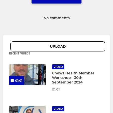
No comments
UPLOAD
RECENT VIDEOS
VIDEO
Chews Health Member
Workshop - 30th
01:01
September 2024
01:01
VIDEO