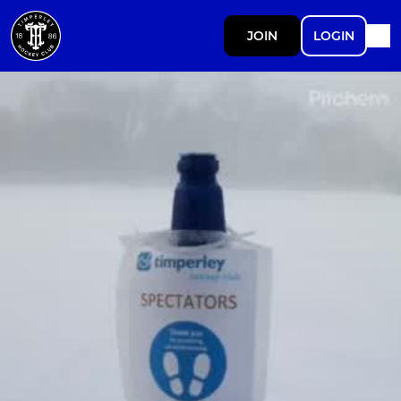
JOIN
LOGIN