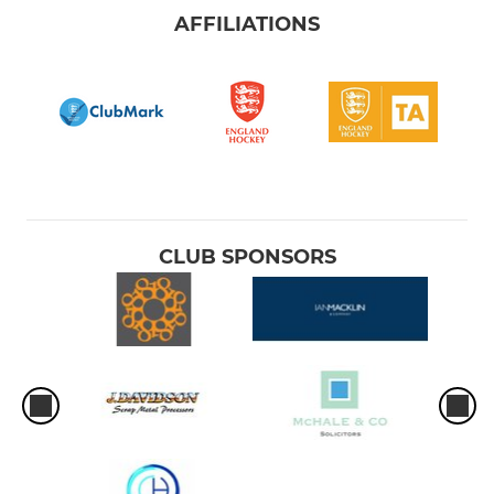
AFFILIATIONS
CLUB SPONSORS