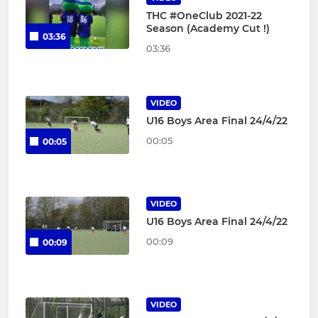
THC #OneClub 2021-22
Season (Academy Cut !)
03:36
03:36
VIDEO
U16 Boys Area Final 24/4/22
00:05
00:05
VIDEO
U16 Boys Area Final 24/4/22
00:09
00:09
VIDEO