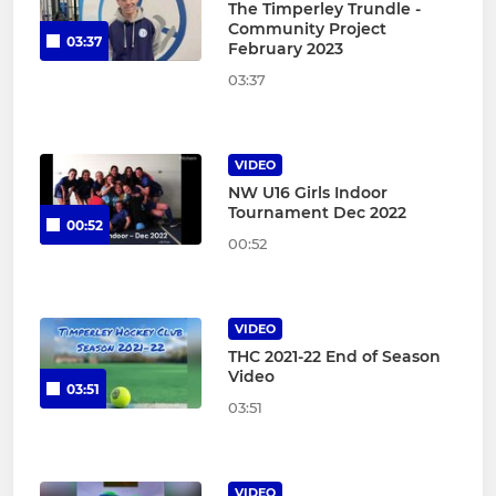
The Timperley Trundle -
Community Project
03:37
February 2023
03:37
VIDEO
NW U16 Girls Indoor
Tournament Dec 2022
00:52
00:52
VIDEO
THC 2021-22 End of Season
Video
03:51
03:51
VIDEO