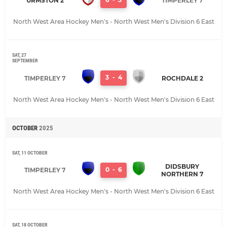
URMSTON 2
TIMPERLEY 7
North West Area Hockey Men's - North West Men's Division 6 East
SAT, 27
SEPTEMBER
3
-
4
TIMPERLEY 7
ROCHDALE 2
North West Area Hockey Men's - North West Men's Division 6 East
OCTOBER
2025
SAT, 11 OCTOBER
DIDSBURY
0
-
6
TIMPERLEY 7
NORTHERN 7
North West Area Hockey Men's - North West Men's Division 6 East
SAT, 18 OCTOBER