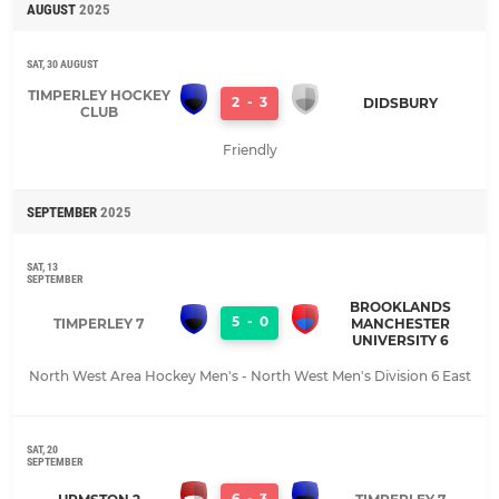
AUGUST
2025
SAT, 30 AUGUST
TIMPERLEY HOCKEY
2
-
3
DIDSBURY
CLUB
Friendly
SEPTEMBER
2025
SAT, 13
SEPTEMBER
BROOKLANDS
5
-
0
TIMPERLEY 7
MANCHESTER
UNIVERSITY 6
North West Area Hockey Men's - North West Men's Division 6 East
SAT, 20
SEPTEMBER
6
-
3