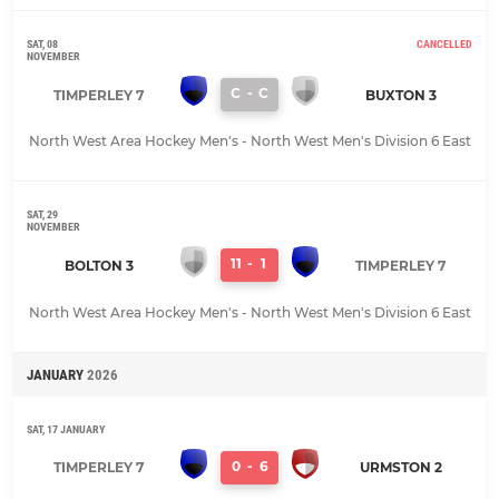
SAT, 08
CANCELLED
NOVEMBER
C
-
C
TIMPERLEY 7
BUXTON 3
North West Area Hockey Men's - North West Men's Division 6 East
SAT, 29
NOVEMBER
11
-
1
BOLTON 3
TIMPERLEY 7
North West Area Hockey Men's - North West Men's Division 6 East
JANUARY
2026
SAT, 17 JANUARY
0
-
6
TIMPERLEY 7
URMSTON 2